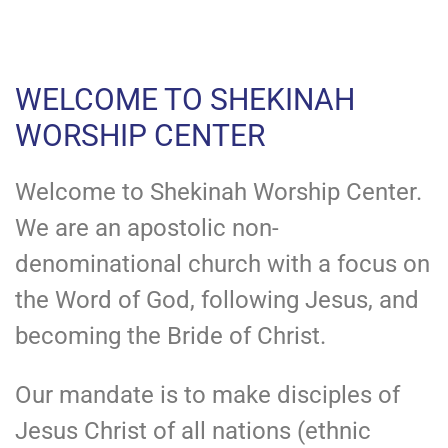
WELCOME TO SHEKINAH
WORSHIP CENTER
Welcome to Shekinah Worship Center.
We are an apostolic non-
denominational church with a focus on
the Word of God, following Jesus, and
becoming the Bride of Christ.
Our mandate is to make disciples of
Jesus Christ of all nations (ethnic