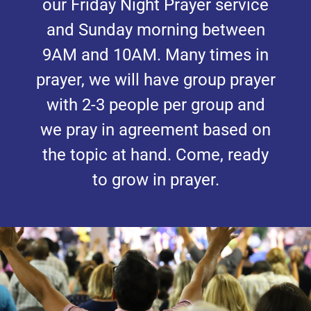
our Friday Night Prayer service
and Sunday morning between
9AM and 10AM. Many times in
prayer, we will have group prayer
with 2-3 people per group and
we pray in agreement based on
the topic at hand. Come, ready
to grow in prayer.