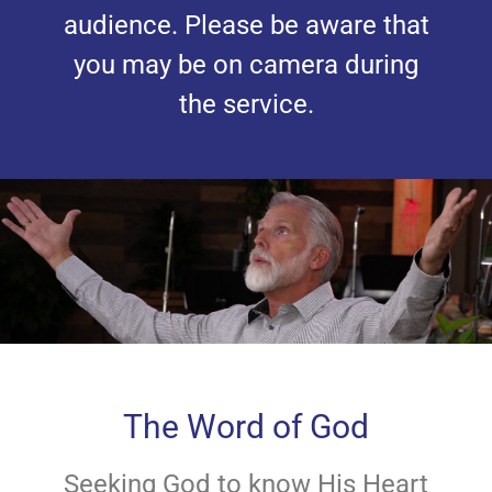
audience. Please be aware that
you may be on camera during
the service.
The Word of God
Seeking God to know His Heart