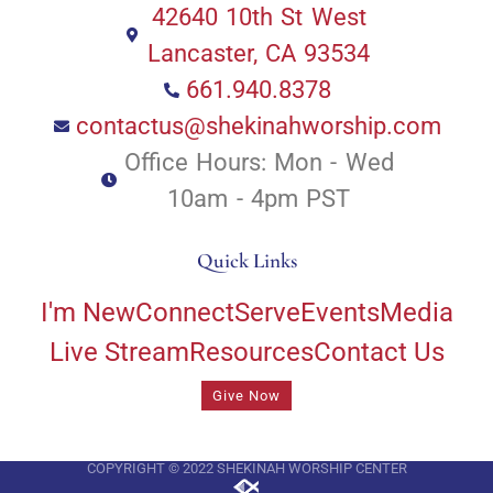
42640 10th St West
Lancaster, CA 93534
661.940.8378
contactus@shekinahworship.com
Office Hours: Mon - Wed
10am - 4pm PST
Quick Links
I'm New
Connect
Serve
Events
Media
Live Stream
Resources
Contact Us
Give Now
COPYRIGHT © 2022 SHEKINAH WORSHIP CENTER