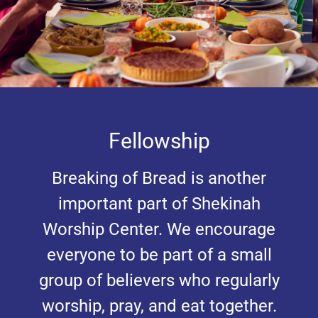
Fellowship
Breaking of Bread is another
important part of Shekinah
Worship Center. We encourage
everyone to be part of a small
group of believers who regularly
worship, pray, and eat together.