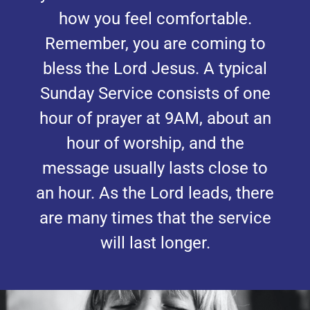
how you feel comfortable.
Remember, you are coming to
bless the Lord Jesus. A typical
Sunday Service consists of one
hour of prayer at 9AM, about an
hour of worship, and the
message usually lasts close to
an hour. As the Lord leads, there
are many times that the service
will last longer.