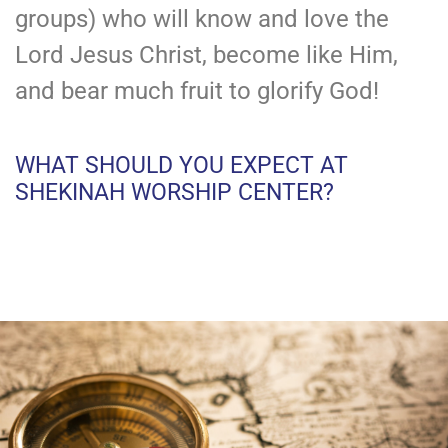
groups) who will know and love the
Lord Jesus Christ, become like Him,
and bear much fruit to glorify God!
WHAT SHOULD YOU EXPECT AT
SHEKINAH WORSHIP CENTER?