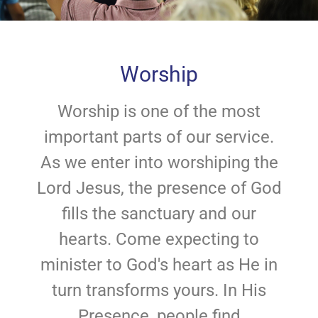
Worship
Worship is one of the most
important parts of our service.
As we enter into worshiping the
Lord Jesus, the presence of God
fills the sanctuary and our
hearts. Come expecting to
minister to God's heart as He in
turn transforms yours. In His
Presence, people find