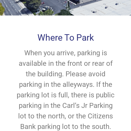
Where To Park
When you arrive, parking is
available in the front or rear of
the building. Please avoid
parking in the alleyways. If the
parking lot is full, there is public
parking in the Carl’s Jr Parking
lot to the north, or the Citizens
Bank parking lot to the south.