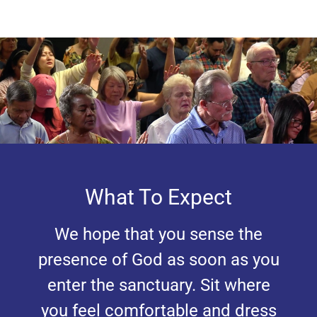
What To Expect
We hope that you sense the
presence of God as soon as you
enter the sanctuary. Sit where
you feel comfortable and dress