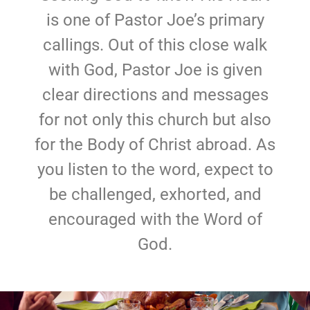
is one of Pastor Joe’s primary
callings. Out of this close walk
with God, Pastor Joe is given
clear directions and messages
for not only this church but also
for the Body of Christ abroad. As
you listen to the word, expect to
be challenged, exhorted, and
encouraged with the Word of
God.