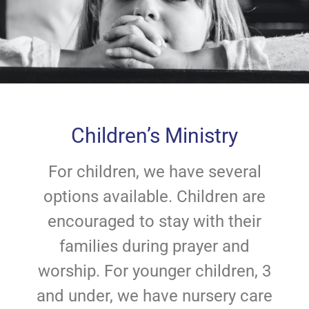
Children’s Ministry
For children, we have several
options available. Children are
encouraged to stay with their
families during prayer and
worship. For younger children, 3
and under, we have nursery care