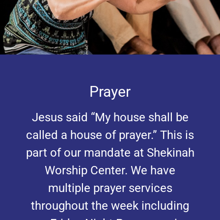
Prayer
Jesus said “My house shall be
called a house of prayer.” This is
part of our mandate at Shekinah
Worship Center. We have
multiple prayer services
throughout the week including