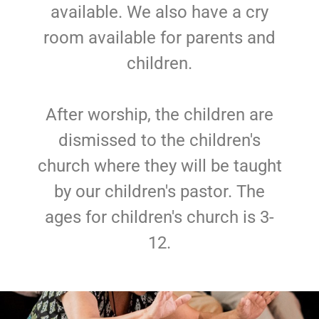
available. We also have a cry
room available for parents and
children.
After worship, the children are
dismissed to the children's
church where they will be taught
by our children's pastor. The
ages for children's church is 3-
12.