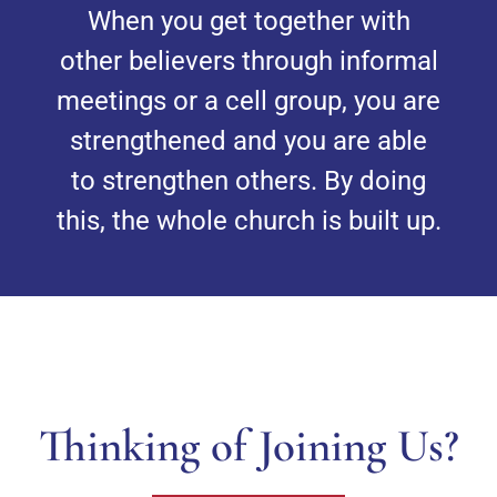
When you get together with
other believers through informal
meetings or a cell group, you are
strengthened and you are able
to strengthen others. By doing
this, the whole church is built up.
Thinking of Joining Us?