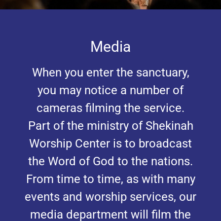
Media
When you enter the sanctuary,
you may notice a number of
cameras filming the service.
Part of the ministry of Shekinah
Worship Center is to broadcast
the Word of God to the nations.
From time to time, as with many
events and worship services, our
media department will film the