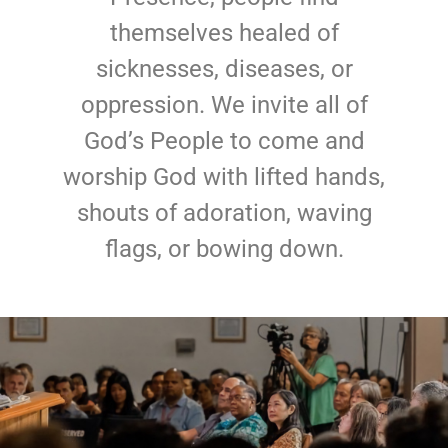
themselves healed of
sicknesses, diseases, or
oppression. We invite all of
God’s People to come and
worship God with lifted hands,
shouts of adoration, waving
flags, or bowing down.