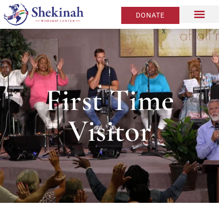
DONATE
First Time
Visitor