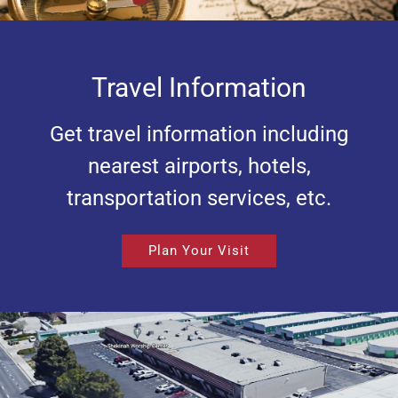
Travel Information
Get travel information including
nearest airports, hotels,
transportation services, etc.
Plan Your Visit