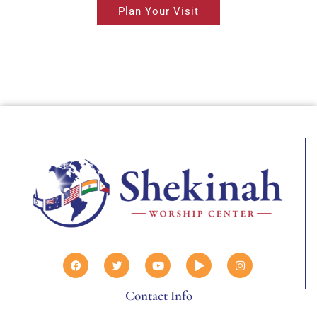
Plan Your Visit
Contact Info