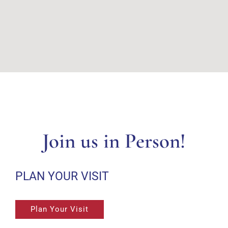
Join us in Person!
PLAN YOUR VISIT
Plan Your Visit