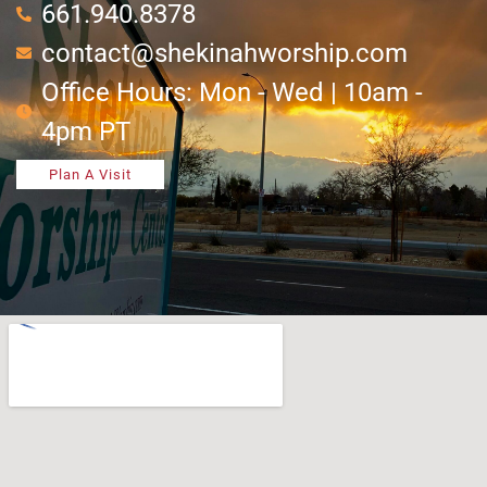
661.940.8378
contact@shekinahworship.com
Office Hours: Mon - Wed | 10am -
4pm PT
Plan A Visit