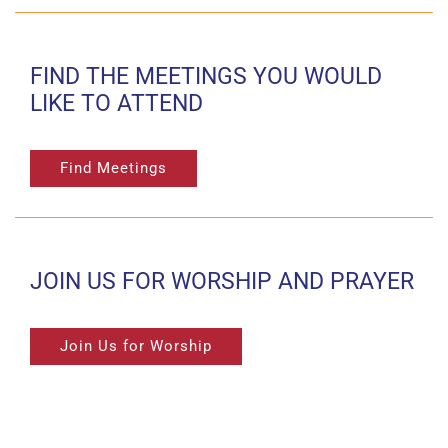
FIND THE MEETINGS YOU WOULD
LIKE TO ATTEND
Find Meetings
JOIN US FOR WORSHIP AND PRAYER
Join Us for Worship