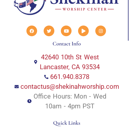
Contact Info
42640 10th St West
Lancaster, CA 93534
661.940.8378
contactus@shekinahworship.com
Office Hours: Mon - Wed
10am - 4pm PST
Quick Links