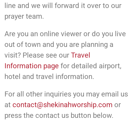
line and we will forward it over to our
prayer team.
Are you an online viewer or do you live
out of town and you are planning a
visit? Please see our
Travel
Information page
for detailed airport,
hotel and travel information.
For all other inquiries you may email us
at
contact@shekinahworship.com
or
press the contact us button below.