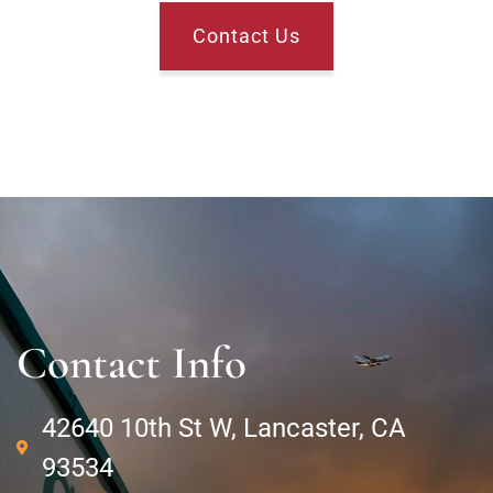
Contact Us
Contact Info
42640 10th St W, Lancaster, CA
93534