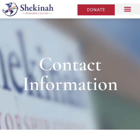
DONATE
Contact
Information