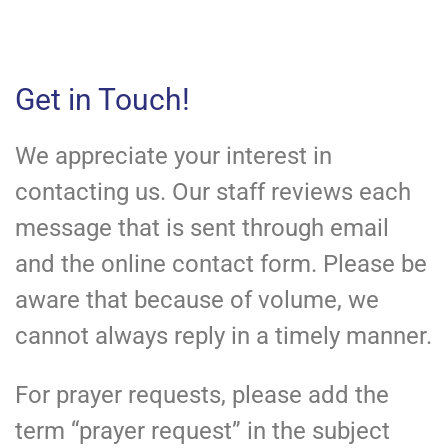
Get in Touch!
We appreciate your interest in
contacting us. Our staff reviews each
message that is sent through email
and the online contact form. Please be
aware that because of volume, we
cannot always reply in a timely manner.
For prayer requests, please add the
term “prayer request” in the subject