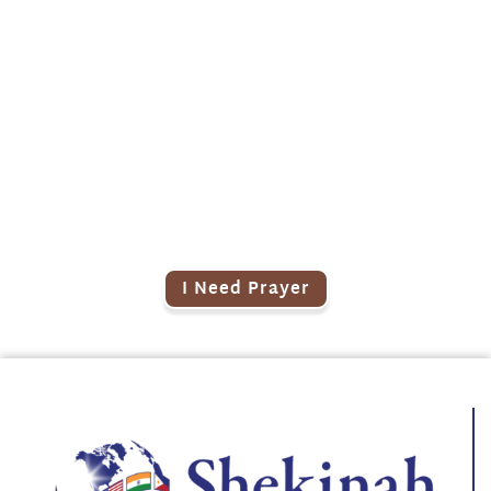
Need Prayer?
Post your prayer requests online.
Our prayer team will cover you!
I Need Prayer