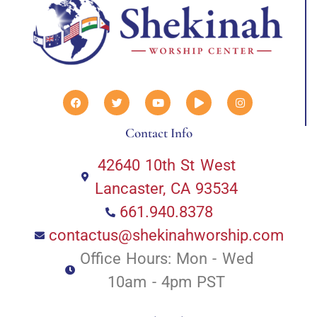
Contact Info
42640 10th St West
Lancaster, CA 93534
661.940.8378
contactus@shekinahworship.com
Office Hours: Mon - Wed
10am - 4pm PST