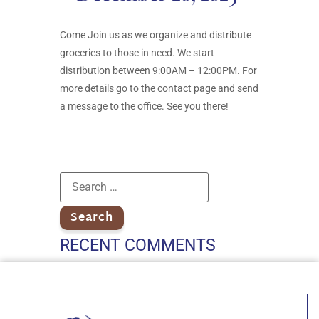
Come Join us as we organize and distribute
groceries to those in need. We start
distribution between 9:00AM – 12:00PM. For
more details go to the contact page and send
a message to the office. See you there!
RECENT COMMENTS