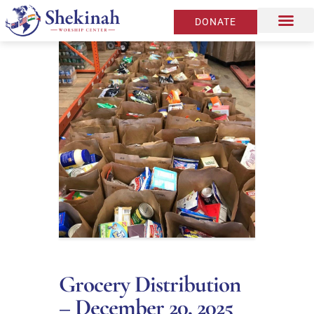
DONATE
Grocery Distribution
– December 20, 2025