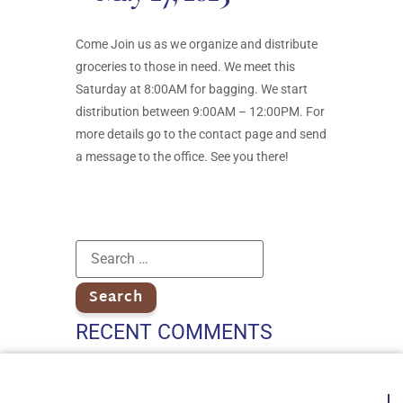
Come Join us as we organize and distribute
groceries to those in need. We meet this
Saturday at 8:00AM for bagging. We start
distribution between 9:00AM – 12:00PM. For
more details go to the contact page and send
a message to the office. See you there!
RECENT COMMENTS