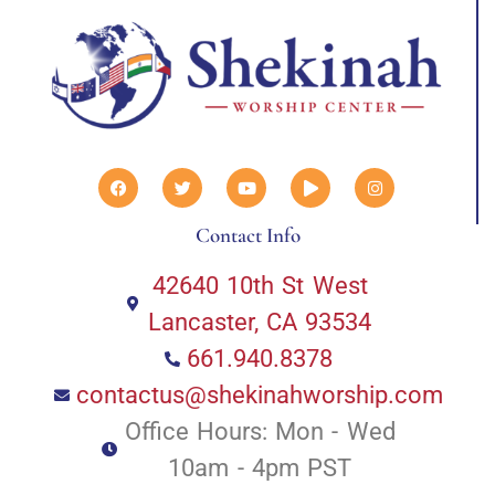
Contact Info
42640 10th St West
Lancaster, CA 93534
661.940.8378
contactus@shekinahworship.com
Office Hours: Mon - Wed
10am - 4pm PST