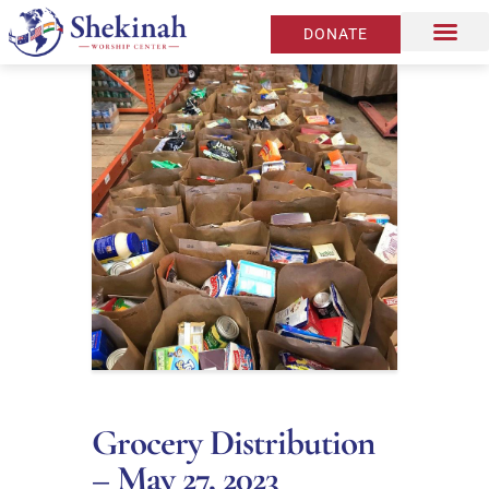
DONATE
Grocery Distribution
– May 27, 2023