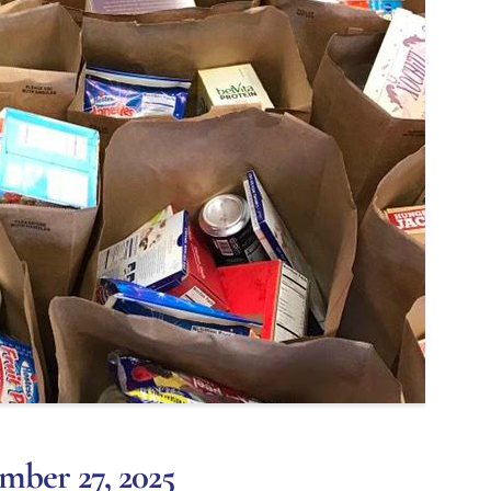
mber 27, 2025