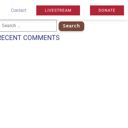
Contact
LIVESTREAM
DONATE
RECENT COMMENTS