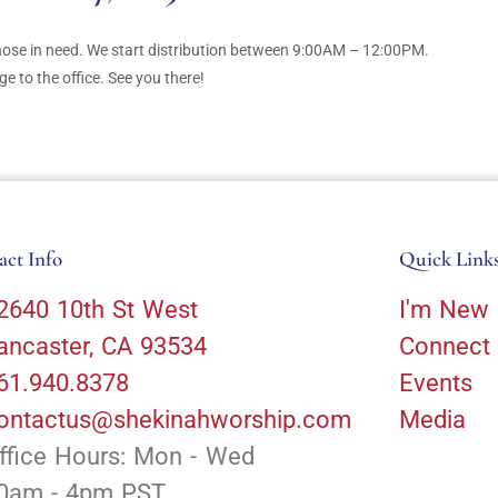
those in need. We start distribution between 9:00AM – 12:00PM.
 to the office. See you there!
act Info
Quick Link
2640 10th St West
I'm New
ancaster, CA 93534
Connect
61.940.8378
Events
ontactus@shekinahworship.com
Media
ffice Hours: Mon - Wed
0am - 4pm PST