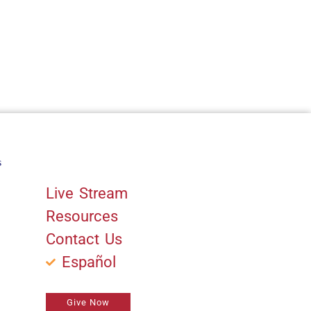
s
Quick Links
Live Stream
Resources
Contact Us
Español
Give Now