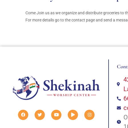
Come Join us as we organize and distribute groceries to 
For more details go to the contact page and send a message
Cont
4
L
6
c
O
1