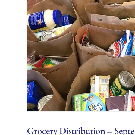
Grocery Distribution – Septe