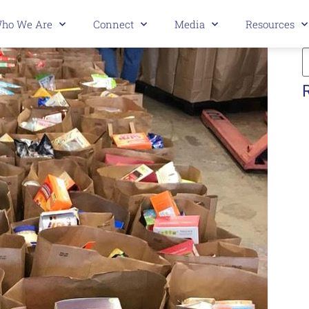
ho We Are
Connect
Media
Resources