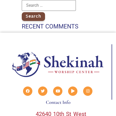
RECENT COMMENTS
Contact Info
42640 10th St West