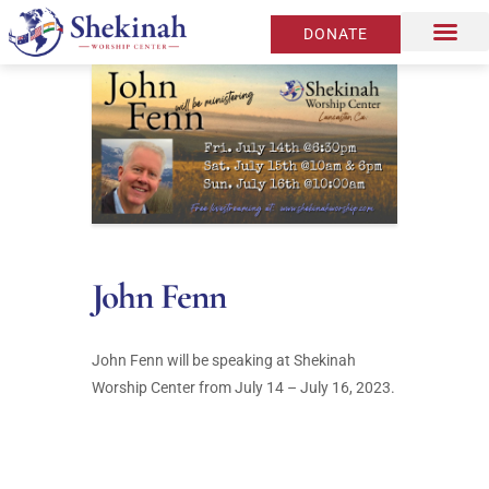
DONATE
John Fenn
John Fenn will be speaking at Shekinah
Worship Center from July 14 – July 16, 2023.