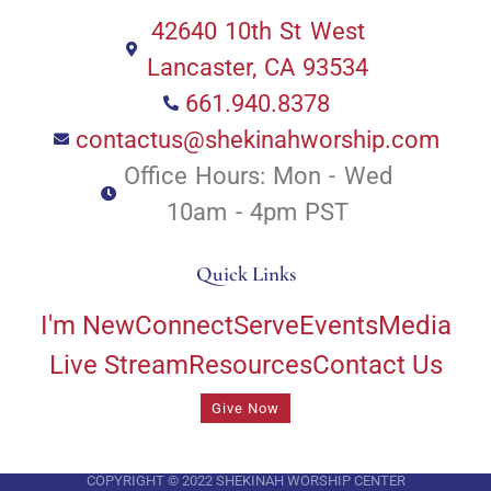
42640 10th St West
Lancaster, CA 93534
661.940.8378
contactus@shekinahworship.com
Office Hours: Mon - Wed
10am - 4pm PST
Quick Links
I'm New
Connect
Serve
Events
Media
Live Stream
Resources
Contact Us
Give Now
COPYRIGHT © 2022 SHEKINAH WORSHIP CENTER