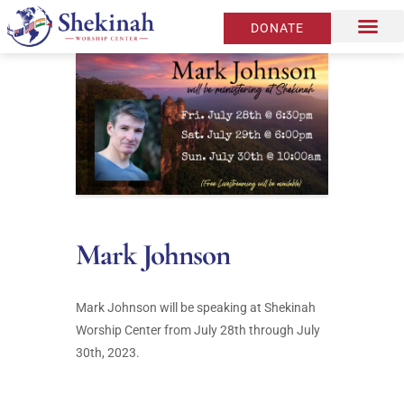
DONATE
Mark Johnson
Mark Johnson will be speaking at Shekinah
Worship Center from July 28th through July
30th, 2023.