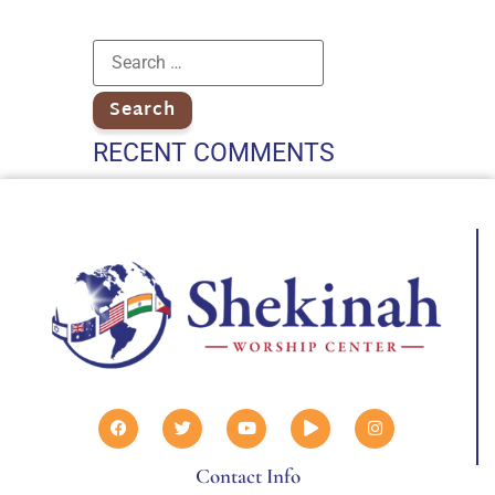
RECENT COMMENTS
Contact Info