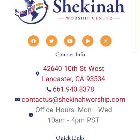
Contact Info
42640 10th St West
Lancaster, CA 93534
661.940.8378
contactus@shekinahworship.com
Office Hours: Mon - Wed
10am - 4pm PST
Quick Links