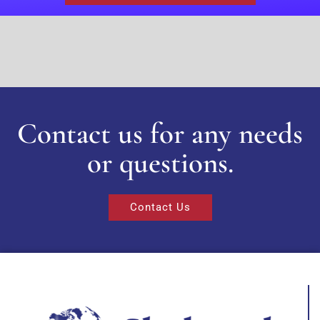
Contact us for any needs
or questions.
Contact Us