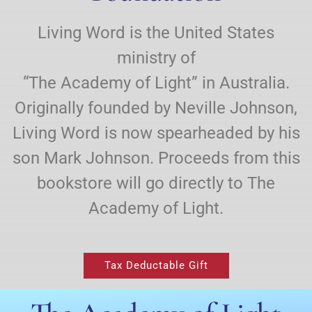
Living Word is the United States
ministry of
“The Academy of Light” in Australia.
Originally founded by Neville Johnson,
Living Word is now spearheaded by his
son Mark Johnson. Proceeds from this
bookstore will go directly to The
Academy of Light.
Tax Deductable Gift