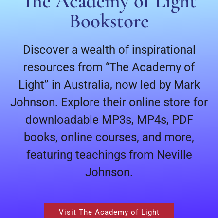
The Academy of Light
Bookstore
Discover a wealth of inspirational
resources from “The Academy of
Light” in Australia, now led by Mark
Johnson. Explore their online store for
downloadable MP3s, MP4s, PDF
books, online courses, and more,
featuring teachings from Neville
Johnson.
Visit The Academy of Light