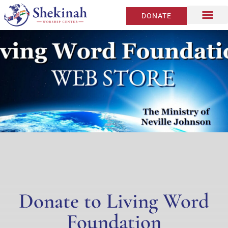
DONATE
Donate to Living Word
Foundation