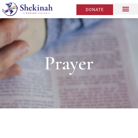
DONATE
Prayer