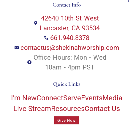
Contact Info
42640 10th St West
Lancaster, CA 93534
661.940.8378
contactus@shekinahworship.com
Office Hours: Mon - Wed
10am - 4pm PST
Quick Links
I'm New
Connect
Serve
Events
Media
Live Stream
Resources
Contact Us
Give Now