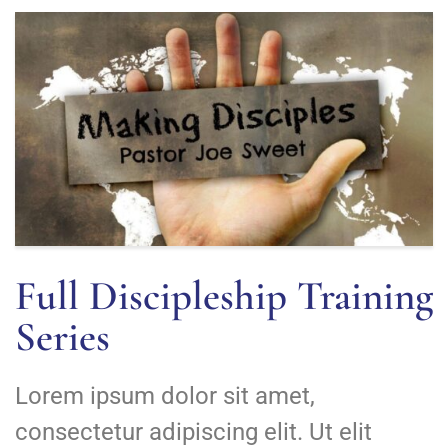
Full Discipleship Training
Series
Lorem ipsum dolor sit amet,
consectetur adipiscing elit. Ut elit