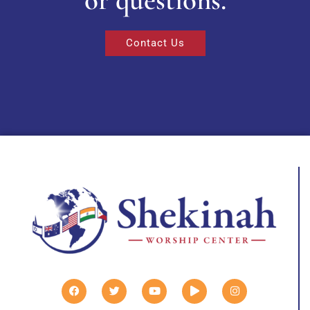
Contact Us