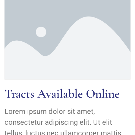
Tracts Available Online
Lorem ipsum dolor sit amet,
consectetur adipiscing elit. Ut elit
tellus, luctus nec ullamcorper mattis,