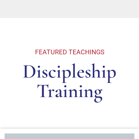
FEATURED TEACHINGS
Discipleship
Training