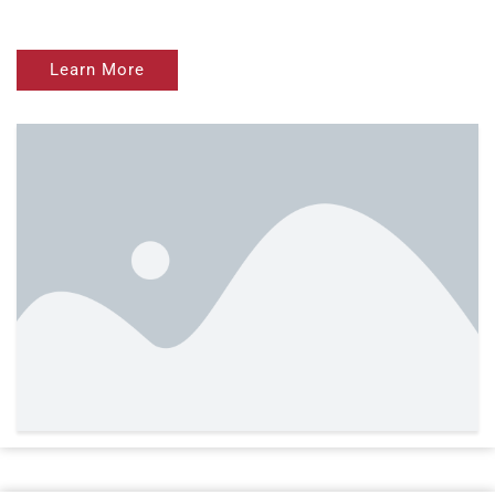
Learn More