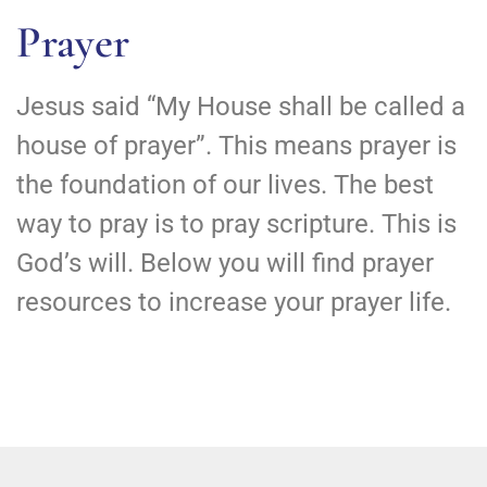
Prayer
Jesus said “My House shall be called a
house of prayer”. This means prayer is
the foundation of our lives. The best
way to pray is to pray scripture. This is
God’s will. Below you will find prayer
resources to increase your prayer life.