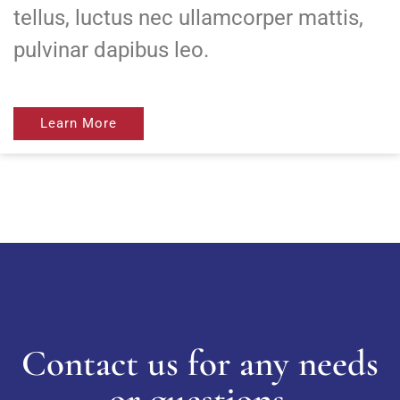
tellus, luctus nec ullamcorper mattis,
pulvinar dapibus leo.
Learn More
Contact us for any needs
or questions.