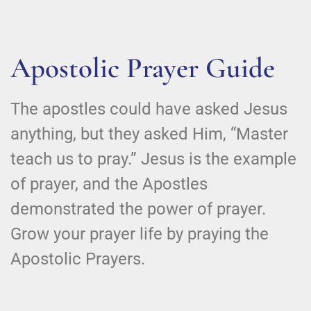
Apostolic Prayer Guide
The apostles could have asked Jesus
anything, but they asked Him, “Master
teach us to pray.” Jesus is the example
of prayer, and the Apostles
demonstrated the power of prayer.
Grow your prayer life by praying the
Apostolic Prayers.