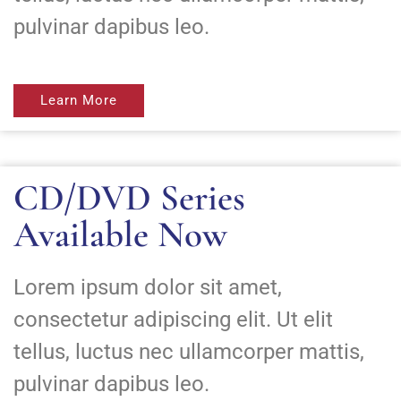
pulvinar dapibus leo.
Learn More
CD/DVD Series
Available Now
Lorem ipsum dolor sit amet,
consectetur adipiscing elit. Ut elit
tellus, luctus nec ullamcorper mattis,
pulvinar dapibus leo.