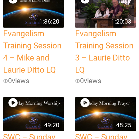
1:36:20
1:20:03
Evangelism
Evangelism
Training Session
Training Session
4 – Mike and
3 – Laurie Ditto
Laurie Ditto LQ
LQ
0
views
0
views
49:20
48:25
SWC – Sunday
SWC – Sunday