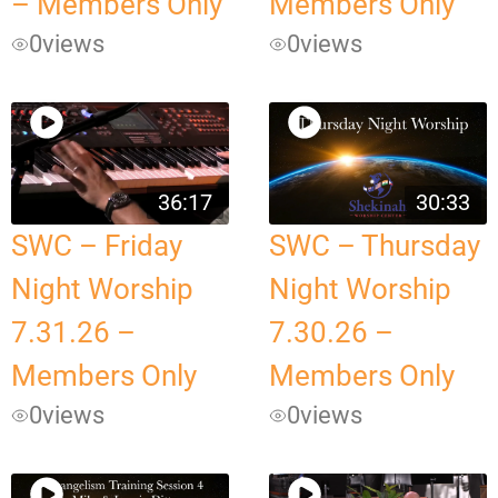
– Members Only
Members Only
0
views
0
views
36:17
30:33
SWC – Friday
SWC – Thursday
Night Worship
Night Worship
7.31.26 –
7.30.26 –
Members Only
Members Only
0
views
0
views