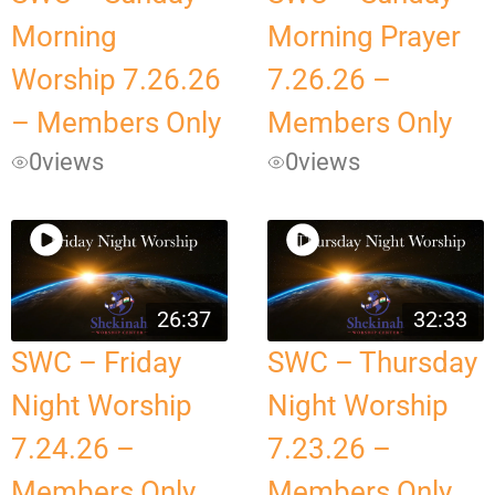
Morning
Morning Prayer
Worship 7.26.26
7.26.26 –
– Members Only
Members Only
0
views
0
views
26:37
32:33
SWC – Friday
SWC – Thursday
Night Worship
Night Worship
7.24.26 –
7.23.26 –
Members Only
Members Only