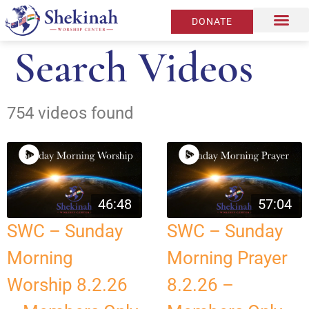
DONATE
Search Videos
754 videos found
46:48
57:04
SWC – Sunday
SWC – Sunday
Morning
Morning Prayer
Worship 8.2.26
8.2.26 –