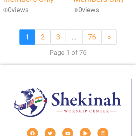
0
views
0
views
1
2
3
…
76
»
Page 1 of 76