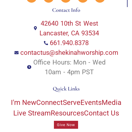
Contact Info
42640 10th St West
Lancaster, CA 93534
661.940.8378
contactus@shekinahworship.com
Office Hours: Mon - Wed
10am - 4pm PST
Quick Links
I'm New
Connect
Serve
Events
Media
Live Stream
Resources
Contact Us
Give Now