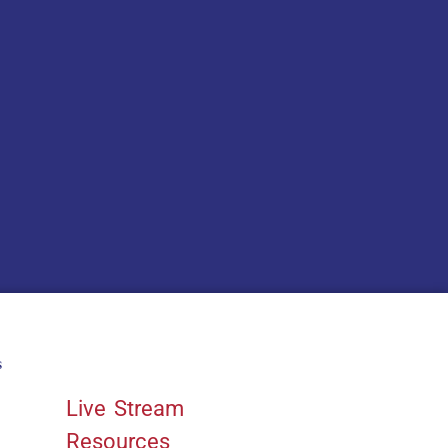
s
Quick Links
Live Stream
Resources