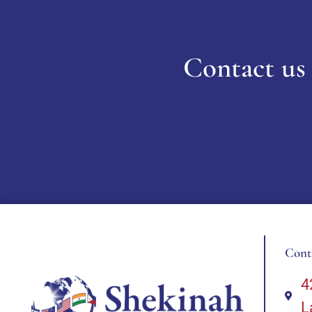
Contact us 
Cont
4
L