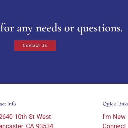
for any needs or questions.
Contact Us
act Info
Quick Link
2640 10th St West
I'm New
ancaster, CA 93534
Connect