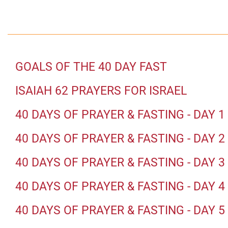
GOALS OF THE 40 DAY FAST
ISAIAH 62 PRAYERS FOR ISRAEL
40 DAYS OF PRAYER & FASTING - DAY 1
40 DAYS OF PRAYER & FASTING - DAY 2
40 DAYS OF PRAYER & FASTING - DAY 3
40 DAYS OF PRAYER & FASTING - DAY 4
40 DAYS OF PRAYER & FASTING - DAY 5