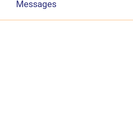
Messages