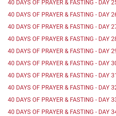
40 DAYS OF PRAYER & FASTING - DAY 2
40 DAYS OF PRAYER & FASTING - DAY 2
40 DAYS OF PRAYER & FASTING - DAY 2
40 DAYS OF PRAYER & FASTING - DAY 2
40 DAYS OF PRAYER & FASTING - DAY 2
40 DAYS OF PRAYER & FASTING - DAY 3
40 DAYS OF PRAYER & FASTING - DAY 3
40 DAYS OF PRAYER & FASTING - DAY 3
40 DAYS OF PRAYER & FASTING - DAY 3
40 DAYS OF PRAYER & FASTING - DAY 3