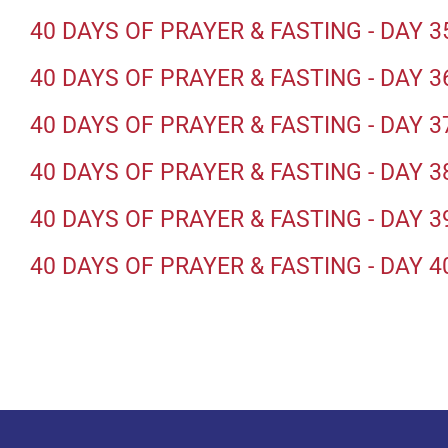
40 DAYS OF PRAYER & FASTING - DAY 3
40 DAYS OF PRAYER & FASTING - DAY 3
40 DAYS OF PRAYER & FASTING - DAY 3
40 DAYS OF PRAYER & FASTING - DAY 3
40 DAYS OF PRAYER & FASTING - DAY 3
40 DAYS OF PRAYER & FASTING - DAY 4