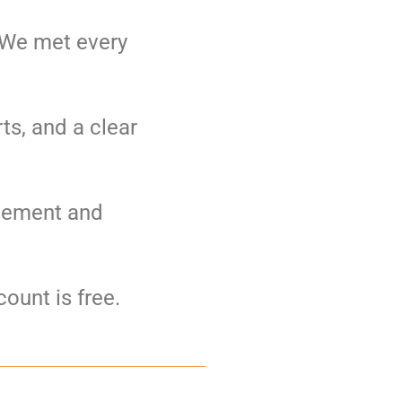
. We met every
ts, and a clear
agement and
ount is free.