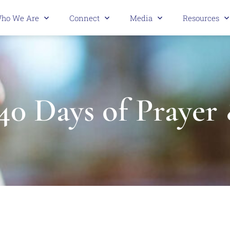
ho We Are
Connect
Media
Resources
40 Days of Prayer