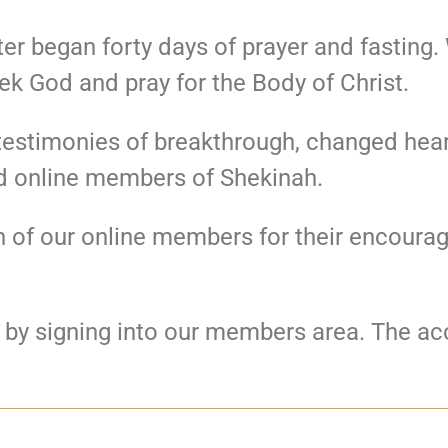
er began forty days of prayer and fasting
ek God and pray for the Body of Christ.
testimonies of breakthrough, changed hear
d online members of Shekinah.
ach of our online members for their encour
e by signing into our members area. The acc