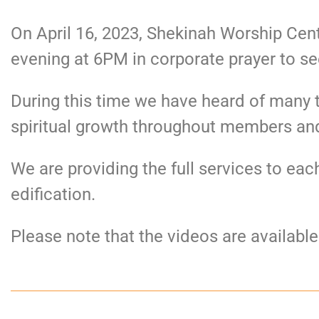
On April 16, 2023, Shekinah Worship Cent
evening at 6PM in corporate prayer to se
During this time we have heard of many 
spiritual growth throughout members an
We are providing the full services to e
edification.
Please note that the videos are availabl