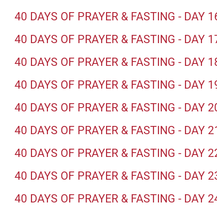
40 DAYS OF PRAYER & FASTING - DAY 1
40 DAYS OF PRAYER & FASTING - DAY 1
40 DAYS OF PRAYER & FASTING - DAY 1
40 DAYS OF PRAYER & FASTING - DAY 1
40 DAYS OF PRAYER & FASTING - DAY 2
40 DAYS OF PRAYER & FASTING - DAY 2
40 DAYS OF PRAYER & FASTING - DAY 2
40 DAYS OF PRAYER & FASTING - DAY 2
40 DAYS OF PRAYER & FASTING - DAY 2