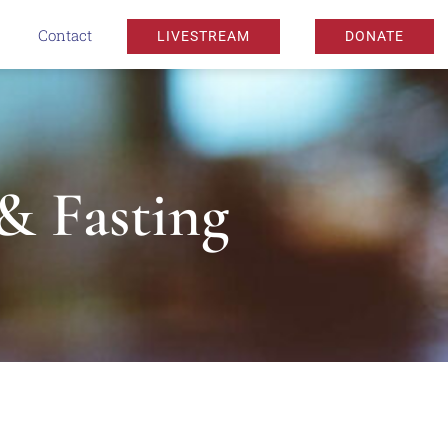
Contact
LIVESTREAM
DONATE
 & Fasting