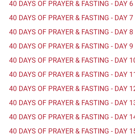
40 DAYS OF PRAYER & FASTING - DAY 6
40 DAYS OF PRAYER & FASTING - DAY 7
40 DAYS OF PRAYER & FASTING - DAY 8
40 DAYS OF PRAYER & FASTING - DAY 9
40 DAYS OF PRAYER & FASTING - DAY 1
40 DAYS OF PRAYER & FASTING - DAY 1
40 DAYS OF PRAYER & FASTING - DAY 1
40 DAYS OF PRAYER & FASTING - DAY 1
40 DAYS OF PRAYER & FASTING - DAY 1
40 DAYS OF PRAYER & FASTING - DAY 1