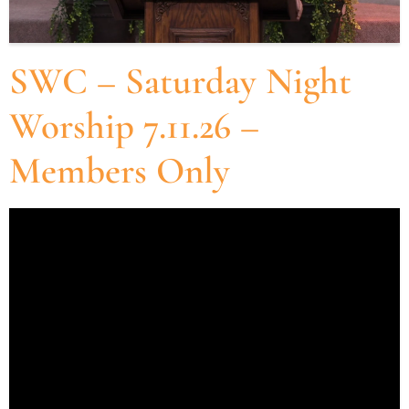
SWC – Saturday Night
Worship 7.11.26 –
Members Only