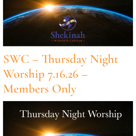
SWC – Thursday Night
Worship 7.16.26 –
Members Only