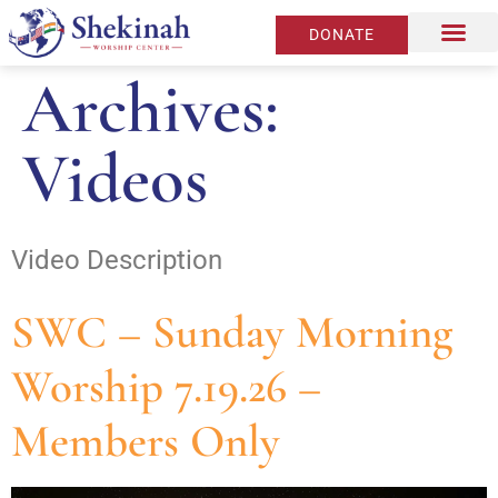
DONATE
Archives:
Videos
Video Description
SWC – Sunday Morning
Worship 7.19.26 –
Members Only