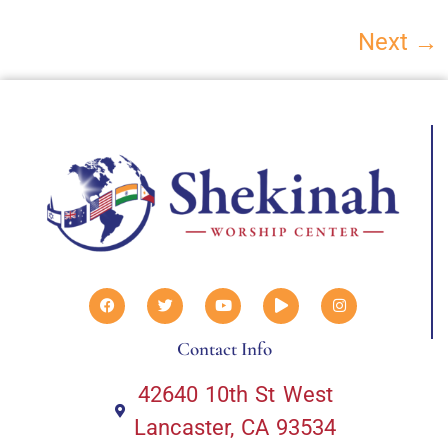
Next
→
Contact Info
42640 10th St West
Lancaster, CA 93534