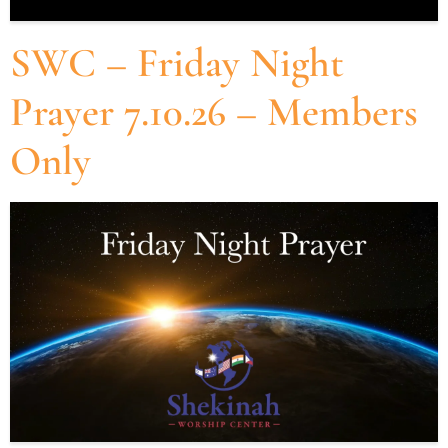
SWC – Friday Night
Prayer 7.10.26 – Members
Only