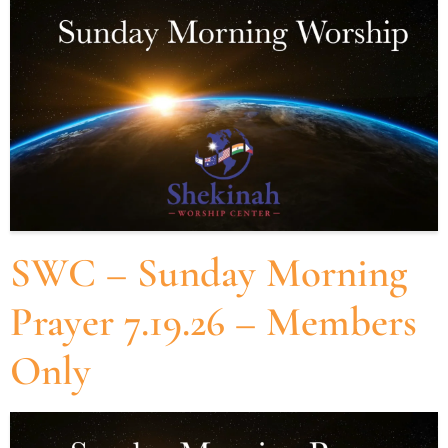
SWC – Sunday Morning
Prayer 7.19.26 – Members
Only