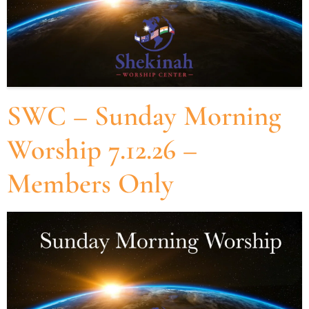
SWC – Sunday Morning
Worship 7.12.26 –
Members Only