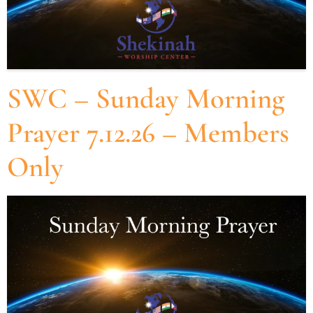
SWC – Sunday Morning
Prayer 7.12.26 – Members
Only