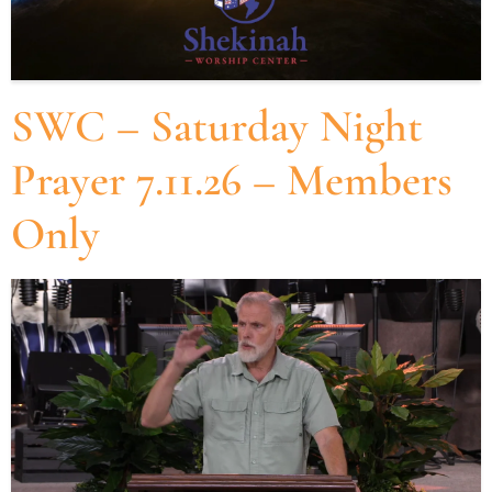
SWC – Saturday Night
Prayer 7.11.26 – Members
Only