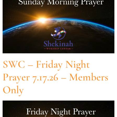
SWC – Friday Night
Prayer 7.17.26 – Members
Only