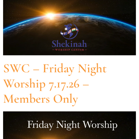
SWC – Friday Night
Worship 7.17.26 –
Members Only