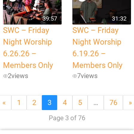
39:57
31:32
SWC – Friday
SWC – Friday
Night Worship
Night Worship
6.26.26 –
6.19.26 –
Members Only
Members Only
2
views
7
views
«
1
2
3
4
5
…
76
»
Page 3 of 76