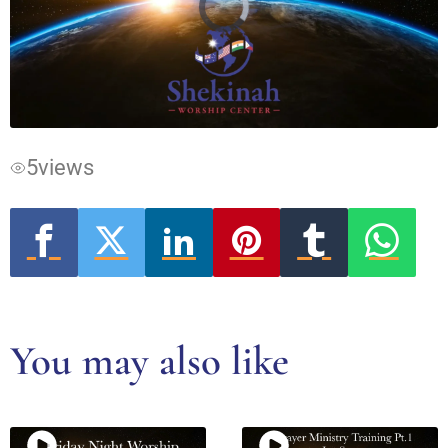
Video
Player
is
loading.
5
views
You may also like