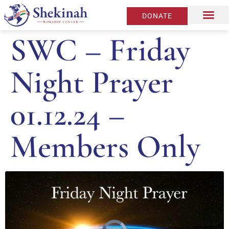
DONATE
SWC – Friday
Night Prayer
01.12.24 –
Members Only