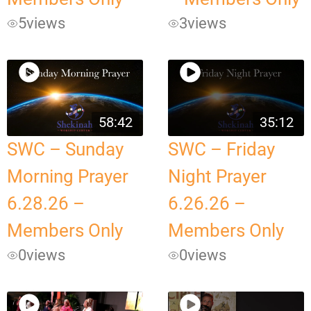
5
views
3
views
58:42
35:12
SWC – Sunday
SWC – Friday
Morning Prayer
Night Prayer
6.28.26 –
6.26.26 –
Members Only
Members Only
0
views
0
views