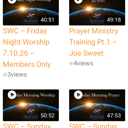
40:51
49:18
SWC – Friday
Prayer Ministry
Night Worship
Training Pt.1 –
7.10.26 –
Joe Sweet
4
views
Members Only
3
views
50:52
47:53
SWC – Sunday
SWC – Sunday