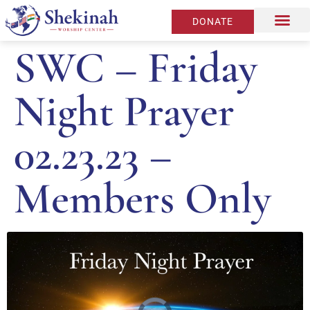
DONATE
SWC – Friday
Night Prayer
02.23.23 –
Members Only