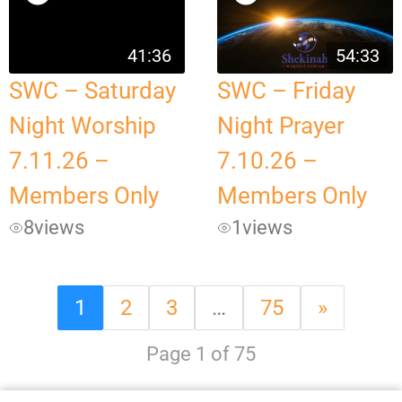
41:36
54:33
SWC – Saturday
SWC – Friday
Night Worship
Night Prayer
7.11.26 –
7.10.26 –
Members Only
Members Only
8
views
1
views
1
2
3
…
75
»
Page 1 of 75