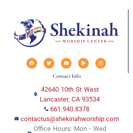
Contact Info
42640 10th St West
Lancaster, CA 93534
661.940.8378
contactus@shekinahworship.com
Office Hours: Mon - Wed