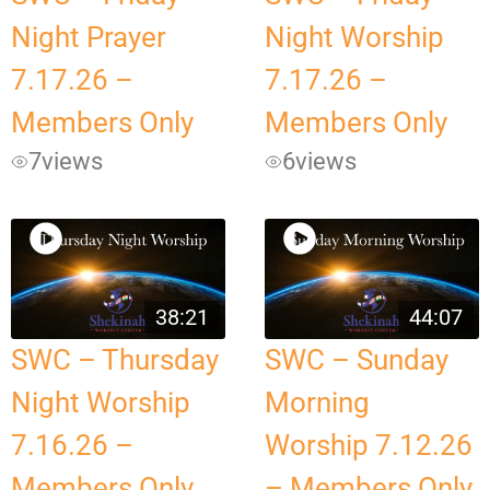
Night Prayer
Night Worship
7.17.26 –
7.17.26 –
Members Only
Members Only
7
views
6
views
38:21
44:07
SWC – Thursday
SWC – Sunday
Night Worship
Morning
7.16.26 –
Worship 7.12.26
Members Only
– Members Only