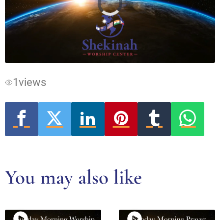
Video
Player
is
loading.
1
views
You may also like