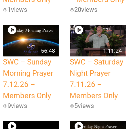
1
views
20
views
56:48
1:11:24
SWC – Sunday
SWC – Saturday
Morning Prayer
Night Prayer
7.12.26 –
7.11.26 –
Members Only
Members Only
9
views
5
views