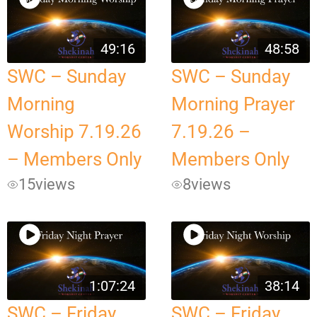
49:16
48:58
SWC – Sunday
SWC – Sunday
Morning
Morning Prayer
Worship 7.19.26
7.19.26 –
– Members Only
Members Only
15
views
8
views
1:07:24
38:14
SWC – Friday
SWC – Friday