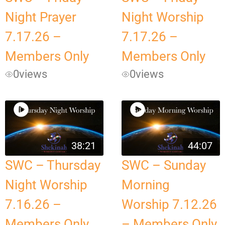
Night Prayer
Night Worship
7.17.26 –
7.17.26 –
Members Only
Members Only
0
views
0
views
38:21
44:07
SWC – Thursday
SWC – Sunday
Night Worship
Morning
7.16.26 –
Worship 7.12.26
Members Only
– Members Only