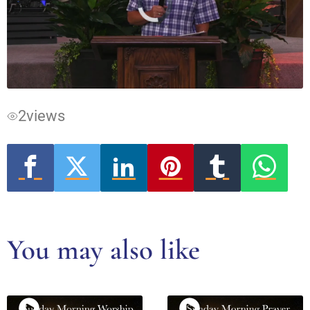
Video
Player
is
loading.
2
views
You may also like