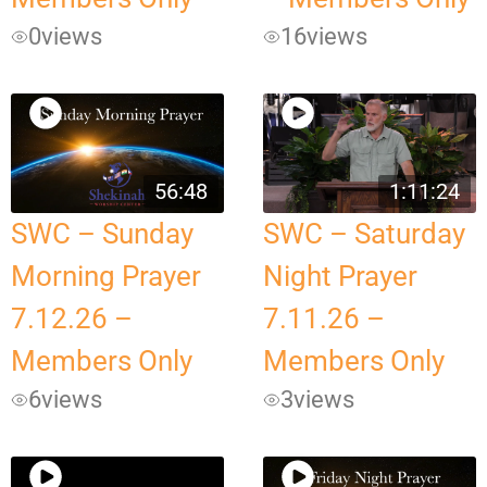
0
views
16
views
56:48
1:11:24
SWC – Sunday
SWC – Saturday
Morning Prayer
Night Prayer
7.12.26 –
7.11.26 –
Members Only
Members Only
6
views
3
views