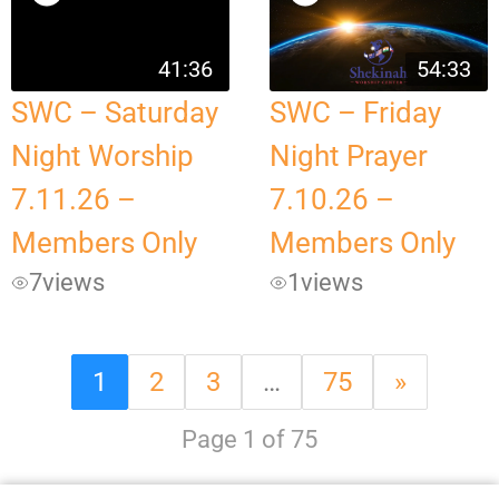
41:36
54:33
SWC – Saturday
SWC – Friday
Night Worship
Night Prayer
7.11.26 –
7.10.26 –
Members Only
Members Only
7
views
1
views
1
2
3
…
75
»
Page 1 of 75