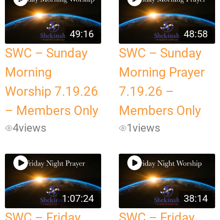
49:16
48:58
SWC – Sunday
SWC – Sunday
Morning
Morning Prayer
Worship 7.19.26
7.19.26 –
– Members Only
Members Only
4
views
1
views
1:07:24
38:14
SWC – Friday
SWC – Friday