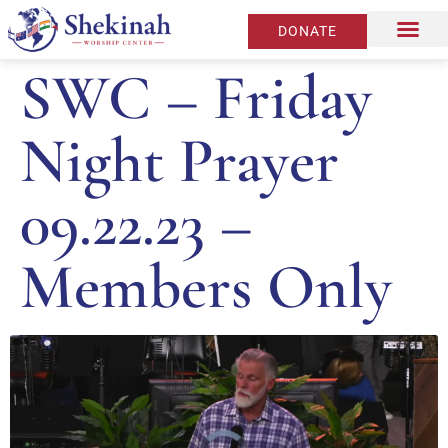
DONATE
SWC – Friday
Night Prayer
09.22.23 –
Members Only