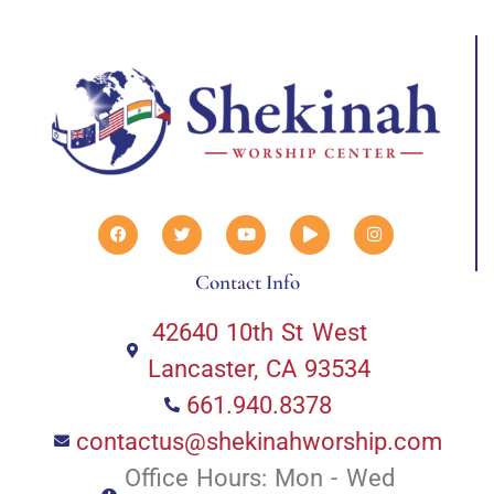
Contact Info
42640 10th St West
Lancaster, CA 93534
661.940.8378
contactus@shekinahworship.com
Office Hours: Mon - Wed