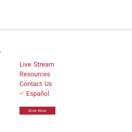
s
Quick Links
Live Stream
Resources
Contact Us
Español
Give Now