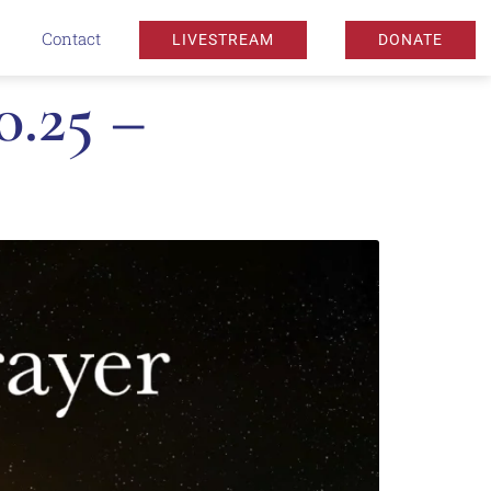
Contact
LIVESTREAM
DONATE
0.25 –