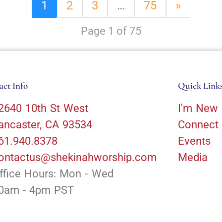
1
2
3
…
75
»
Page 1 of 75
act Info
Quick Link
2640 10th St West
I'm New
ancaster, CA 93534
Connect
61.940.8378
Events
ontactus@shekinahworship.com
Media
ffice Hours: Mon - Wed
0am - 4pm PST