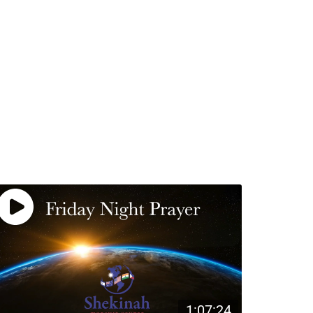
1:07:24