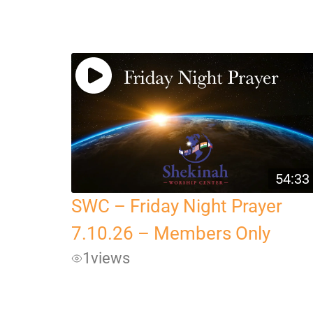
54:33
SWC – Friday Night Prayer
7.10.26 – Members Only
1
views