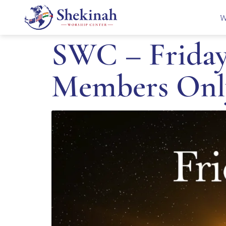
W
SWC – Friday 
Members Onl