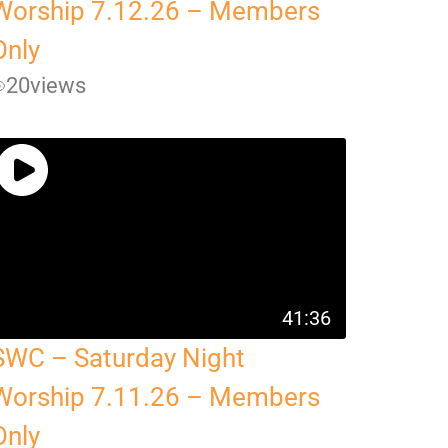
Worship 7.12.26 – Members
Only
20
views
41:36
SWC – Saturday Night
Worship 7.11.26 – Members
Only