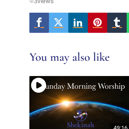
3
views
You may also like
49:16