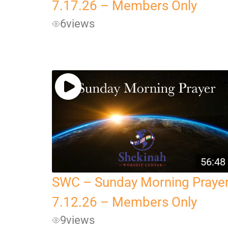
7.17.26 – Members Only
6
views
56:48
SWC – Sunday Morning Praye
7.12.26 – Members Only
9
views