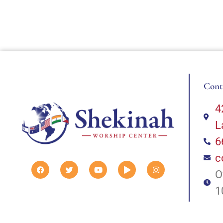
Cont
4
L
6
c
O
1