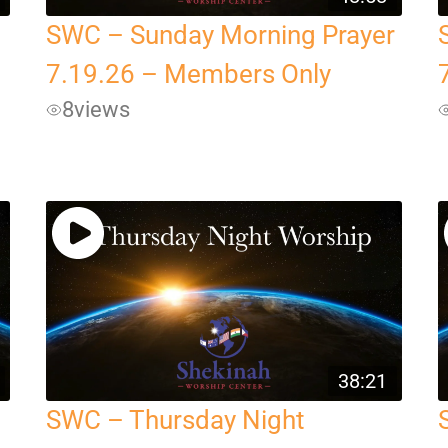
SWC – Sunday Morning Prayer
7.19.26 – Members Only
8
views
38:21
SWC – Thursday Night