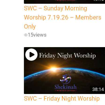
SWC – Sunday Morning
Worship 7.19.26 – Members
Only
15
views
38:14
SWC – Friday Night Worship