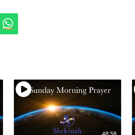
48:58