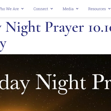
ho We Are
Connect
Media
Resources
Night Prayer 10.1
y