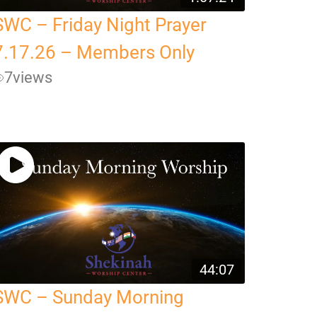
SWC – Friday Night Prayer
7.17.26 – Members Only
7
views
44:07
SWC – Sunday Morning