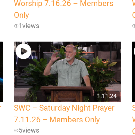
Worship 7.16.26 – Members
Only
1
views
1:11:24
r
SWC – Saturday Night Prayer
7.11.26 – Members Only
5
views