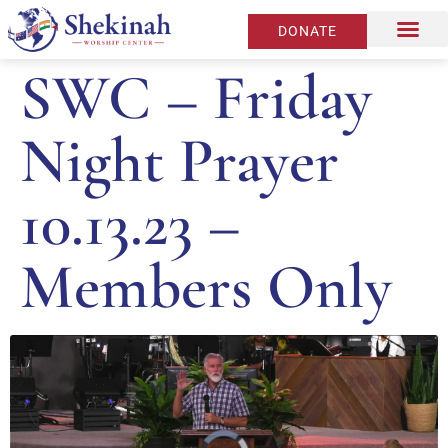
DONATE
SWC – Friday
Night Prayer
10.13.23 –
Members Only