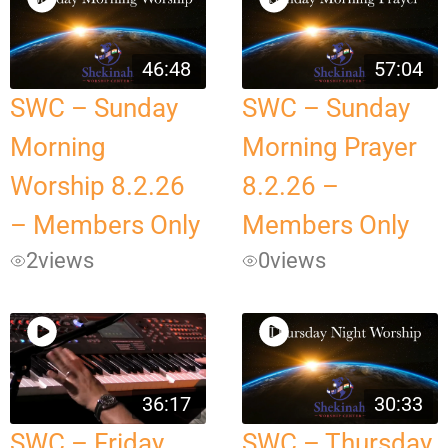
46:48
57:04
SWC – Sunday
SWC – Sunday
Morning
Morning Prayer
Worship 8.2.26
8.2.26 –
– Members Only
Members Only
2
views
0
views
36:17
30:33
SWC – Friday
SWC – Thursday