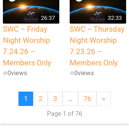
26:37
32:33
SWC – Friday
SWC – Thursday
Night Worship
Night Worship
7.24.26 –
7.23.26 –
Members Only
Members Only
0
views
0
views
1
2
3
…
76
»
Page 1 of 76