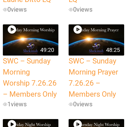
0
views
0
views
49:20
48:25
SWC – Sunday
SWC – Sunday
Morning
Morning Prayer
Worship 7.26.26
7.26.26 –
– Members Only
Members Only
1
views
0
views