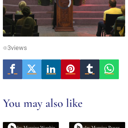
Video
Player
is
loading.
3
views
You may also like