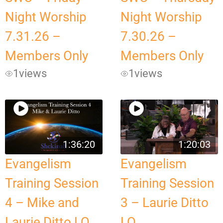
Night Worship
Night Worship
7.31.26 –
7.30.26 –
Members Only
Members Only
1
views
1
views
1:36:20
1:20:03
Evangelism
Evangelism
Training Session
Training Session
4 – Mike and
3 – Laurie Ditto
Laurie Ditto LQ
LQ