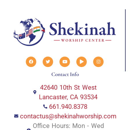
Contact Info
42640 10th St West
Lancaster, CA 93534
661.940.8378
contactus@shekinahworship.com
Office Hours: Mon - Wed