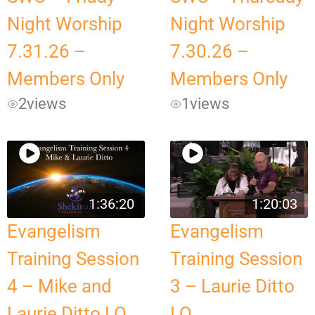
Night Worship
Night Worship
7.31.26 –
7.30.26 –
Members Only
Members Only
2
views
1
views
1:36:20
1:20:03
Evangelism
Evangelism
Training Session
Training Session
4 – Mike and
3 – Laurie Ditto
Laurie Ditto LQ
LQ