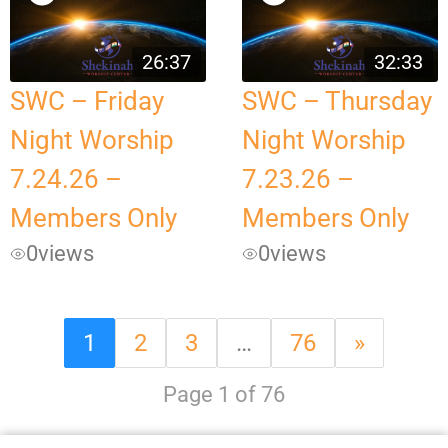
26:37
32:33
SWC – Friday
SWC – Thursday
Night Worship
Night Worship
7.24.26 –
7.23.26 –
Members Only
Members Only
0
views
0
views
1
2
3
…
76
»
Page 1 of 76