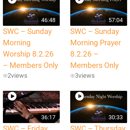
46:48
57:04
SWC – Sunday
SWC – Sunday
Morning
Morning Prayer
Worship 8.2.26
8.2.26 –
– Members Only
Members Only
2
views
3
views
36:17
30:33
SWC – Friday
SWC – Thursday