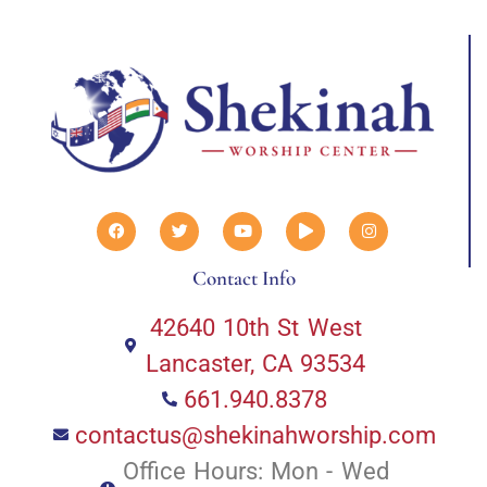
Contact Info
42640 10th St West
Lancaster, CA 93534
661.940.8378
contactus@shekinahworship.com
Office Hours: Mon - Wed