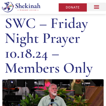
DONATE
SWC – Friday
Night Prayer
10.18.24 –
Members Only