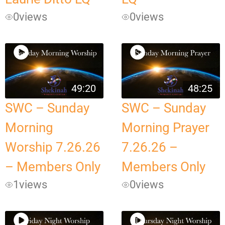
0
views
0
views
49:20
48:25
SWC – Sunday
SWC – Sunday
Morning
Morning Prayer
Worship 7.26.26
7.26.26 –
– Members Only
Members Only
1
views
0
views