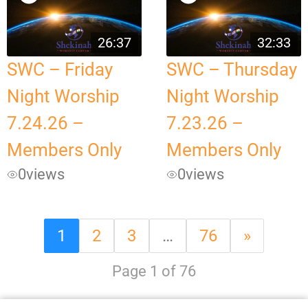
26:37
32:33
SWC – Friday
SWC – Thursday
Night Worship
Night Worship
7.24.26 –
7.23.26 –
Members Only
Members Only
0
views
0
views
1
2
3
…
76
»
Page 1 of 76