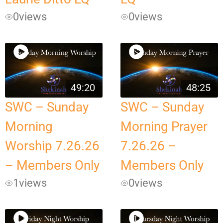
0
views
0
views
49:20
48:25
SWC – Sunday
SWC – Sunday
Morning
Morning Prayer
Worship 7.26.26
7.26.26 –
– Members Only
Members Only
1
views
0
views