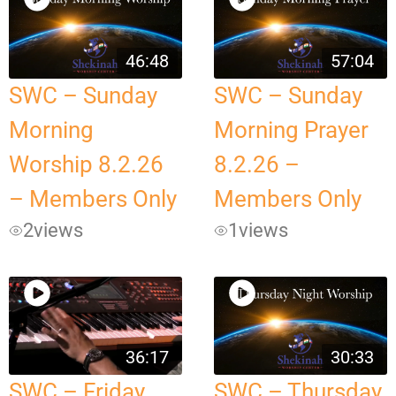
46:48
57:04
SWC – Sunday
SWC – Sunday
Morning
Morning Prayer
Worship 8.2.26
8.2.26 –
– Members Only
Members Only
2
views
1
views
36:17
30:33
SWC – Friday
SWC – Thursday