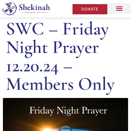
DONATE
SWC – Friday
Night Prayer
12.20.24 –
Members Only