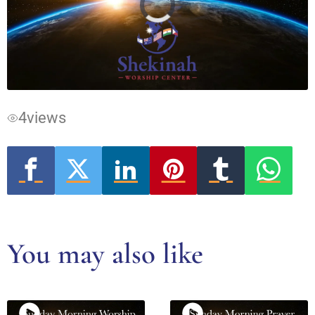
Video
Player
is
loading.
4
views
You may also like