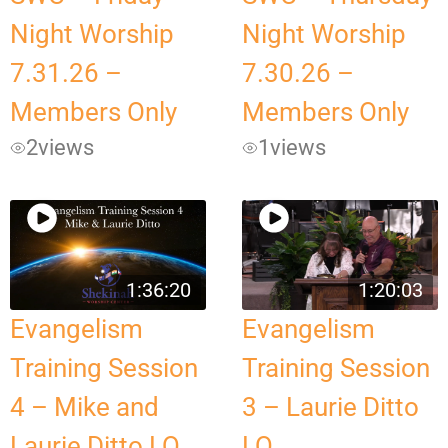
Night Worship
Night Worship
7.31.26 –
7.30.26 –
Members Only
Members Only
2
views
1
views
1:36:20
1:20:03
Evangelism
Evangelism
Training Session
Training Session
4 – Mike and
3 – Laurie Ditto
Laurie Ditto LQ
LQ