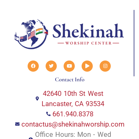
Contact Info
42640 10th St West
Lancaster, CA 93534
661.940.8378
contactus@shekinahworship.com
Office Hours: Mon - Wed