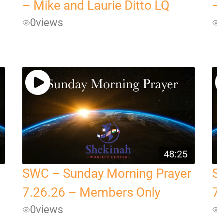
– Mike and Laurie Ditto LQ
0
views
48:25
SWC – Sunday Morning Prayer
7.26.26 – Members Only
0
views