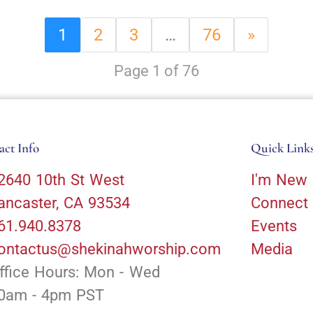
1
2
3
…
76
»
Page 1 of 76
act Info
Quick Link
2640 10th St West
I'm New
ancaster, CA 93534
Connect
61.940.8378
Events
ontactus@shekinahworship.com
Media
ffice Hours: Mon - Wed
0am - 4pm PST