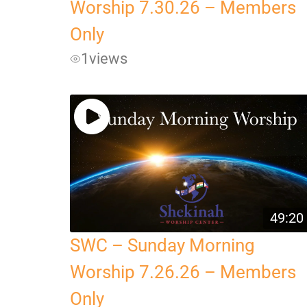
Worship 7.30.26 – Members
Only
1
views
49:20
SWC – Sunday Morning
Worship 7.26.26 – Members
Only