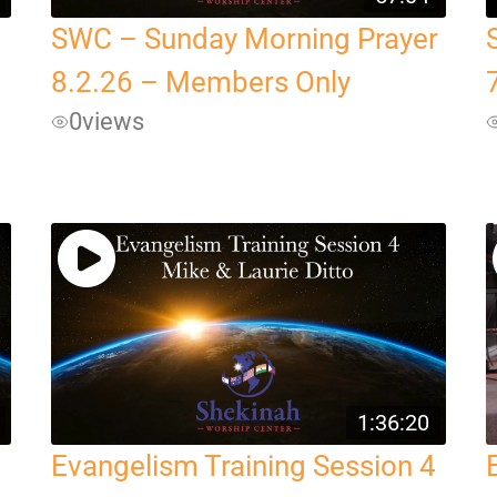
SWC – Sunday Morning Prayer
8.2.26 – Members Only
0
views
1:36:20
Evangelism Training Session 4