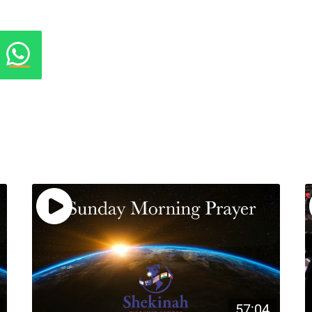
57:04