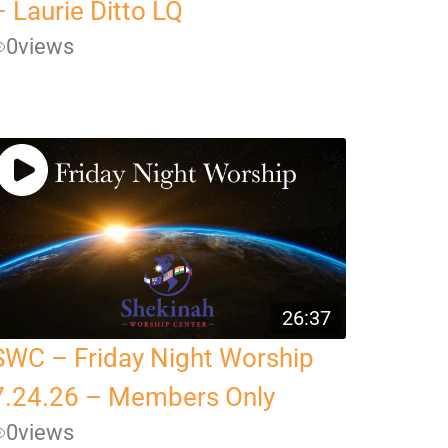
– Laurie Ditto LQ
0
views
26:37
SWC – Friday Night Worship
7.24.26 – Members Only
0
views