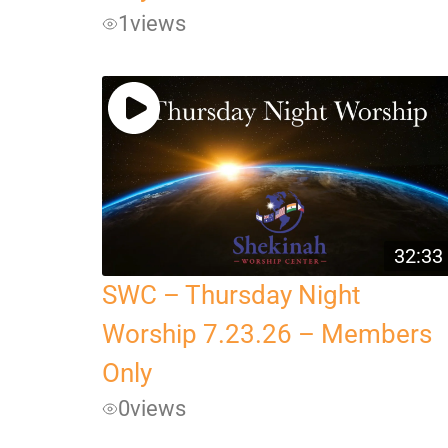
1
views
32:33
SWC – Thursday Night
Worship 7.23.26 – Members
Only
0
views