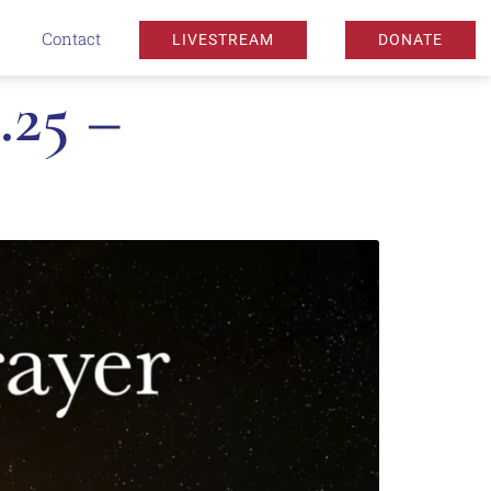
Contact
LIVESTREAM
DONATE
.25 –