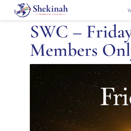
W
SWC – Friday 
Members Onl