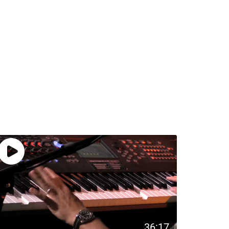
36:17