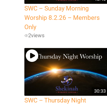
SWC – Sunday Morning
Worship 8.2.26 – Members
Only
2
views
30:33
SWC – Thursday Night