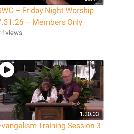
SWC – Friday Night Worship
7.31.26 – Members Only
1
views
1:20:03
Evangelism Training Session 3