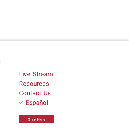
s
Quick Links
Live Stream
Resources
Contact Us
Español
Give Now