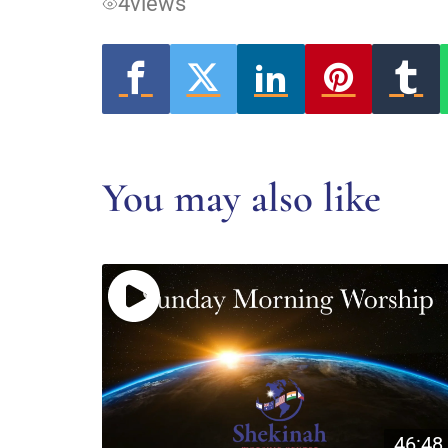
4
views
You may also like
46:48