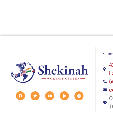
Cont
4
L
6
c
O
1