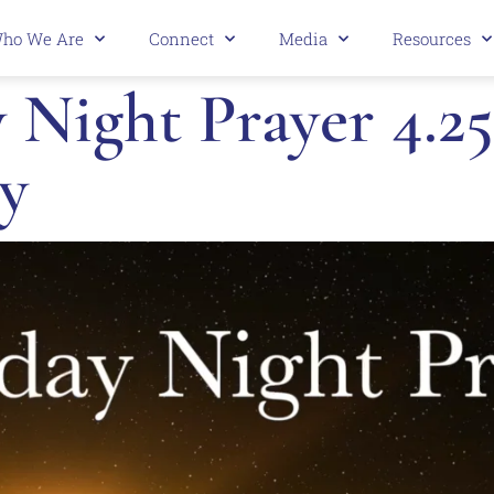
ho We Are
Connect
Media
Resources
Night Prayer 4.25
y