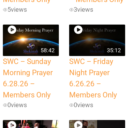
5
views
3
views
58:42
35:12
SWC – Sunday
SWC – Friday
Morning Prayer
Night Prayer
6.28.26 –
6.26.26 –
Members Only
Members Only
0
views
0
views