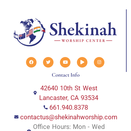
Contact Info
42640 10th St West
Lancaster, CA 93534
661.940.8378
contactus@shekinahworship.com
Office Hours: Mon - Wed