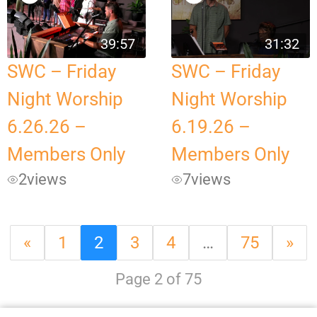
39:57
31:32
SWC – Friday
SWC – Friday
Night Worship
Night Worship
6.26.26 –
6.19.26 –
Members Only
Members Only
2
views
7
views
«
1
2
3
4
…
75
»
Page 2 of 75