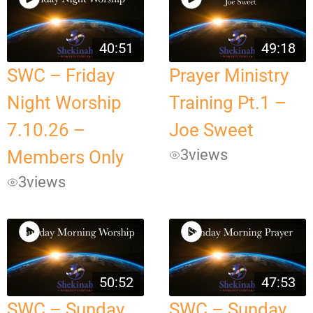
40:51
49:18
SWC – Friday
Prayer Ministry
Night Worship
Training Pt.1 –
7.10.26 –
Joe Sweet
3
views
Members Only
3
views
50:52
47:53
SWC – Sunday
SWC – Sunday