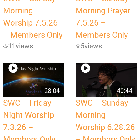
Morning
Morning Prayer
Worship 7.5.26
7.5.26 –
– Members Only
Members Only
11
views
5
views
28:04
40:44
SWC – Friday
SWC – Sunday
Night Worship
Morning
7.3.26 –
Worship 6.28.26
Members Only
– Members Only