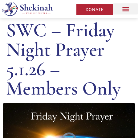
DONATE
SWC – Friday
Night Prayer
5.1.26 –
Members Only