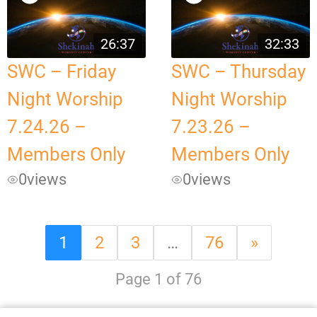
26:37
32:33
SWC – Friday
SWC – Thursday
Night Worship
Night Worship
7.24.26 –
7.23.26 –
Members Only
Members Only
0
views
0
views
1
2
3
…
76
»
Page 1 of 76