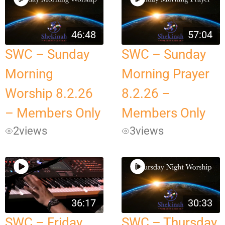
46:48
57:04
SWC – Sunday
SWC – Sunday
Morning
Morning Prayer
Worship 8.2.26
8.2.26 –
– Members Only
Members Only
2
views
3
views
36:17
30:33
SWC – Friday
SWC – Thursday