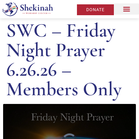
DONATE
SWC – Friday
Night Prayer
6.26.26 –
Members Only