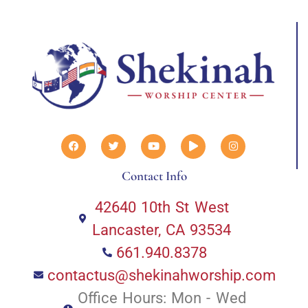
Contact Info
42640 10th St West
Lancaster, CA 93534
661.940.8378
contactus@shekinahworship.com
Office Hours: Mon - Wed