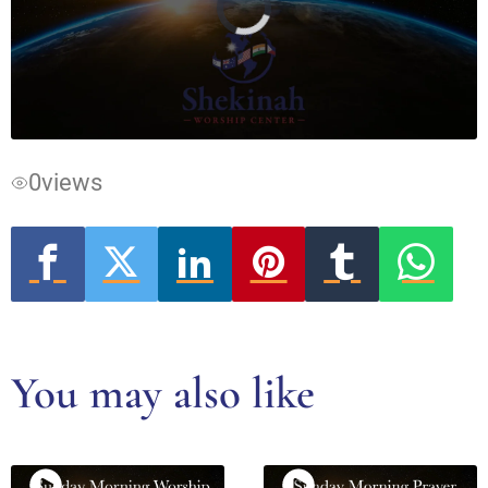
Video
Player
is
loading.
0
views
You may also like