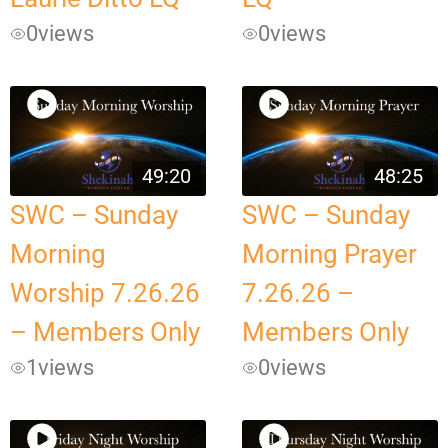
0
views
0
views
49:20
48:25
SWC – Sunday
SWC – Sunday
Morning
Morning Prayer
Worship 7.26.26
7.26.26 –
– Members Only
Members Only
1
views
0
views