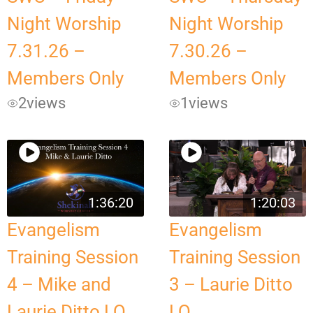
Night Worship
Night Worship
7.31.26 –
7.30.26 –
Members Only
Members Only
2
views
1
views
1:36:20
1:20:03
Evangelism
Evangelism
Training Session
Training Session
4 – Mike and
3 – Laurie Ditto
Laurie Ditto LQ
LQ