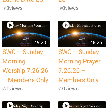
0
views
0
views
49:20
48:25
SWC – Sunday
SWC – Sunday
Morning
Morning Prayer
Worship 7.26.26
7.26.26 –
– Members Only
Members Only
1
views
0
views