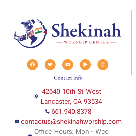
Contact Info
42640 10th St West
Lancaster, CA 93534
661.940.8378
contactus@shekinahworship.com
Office Hours: Mon - Wed