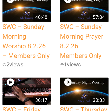
46:48
57:04
SWC – Sunday
SWC – Sunday
Morning
Morning Prayer
Worship 8.2.26
8.2.26 –
– Members Only
Members Only
2
views
1
views
36:17
30:33
SWC – Friday
SWC – Thursday