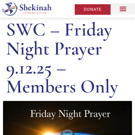
DONATE
SWC – Friday
Night Prayer
9.12.25 –
Members Only