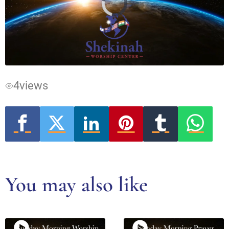
Video
Player
is
loading.
4
views
You may also like