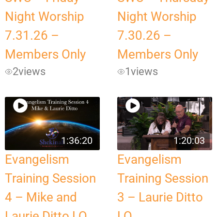
Night Worship
Night Worship
7.31.26 –
7.30.26 –
Members Only
Members Only
2
views
1
views
1:36:20
1:20:03
Evangelism
Evangelism
Training Session
Training Session
4 – Mike and
3 – Laurie Ditto
Laurie Ditto LQ
LQ