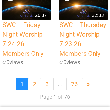
26:37
32:33
SWC – Friday
SWC – Thursday
Night Worship
Night Worship
7.24.26 –
7.23.26 –
Members Only
Members Only
0
views
0
views
1
2
3
…
76
»
Page 1 of 76