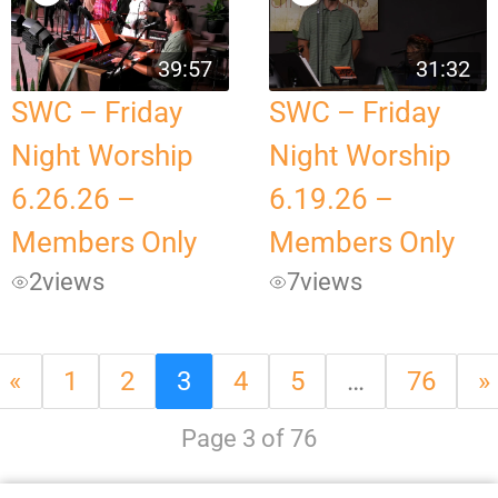
39:57
31:32
SWC – Friday
SWC – Friday
Night Worship
Night Worship
6.26.26 –
6.19.26 –
Members Only
Members Only
2
views
7
views
«
1
2
3
4
5
…
76
»
Page 3 of 76