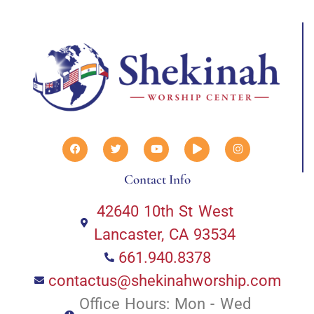
Contact Info
42640 10th St West
Lancaster, CA 93534
661.940.8378
contactus@shekinahworship.com
Office Hours: Mon - Wed