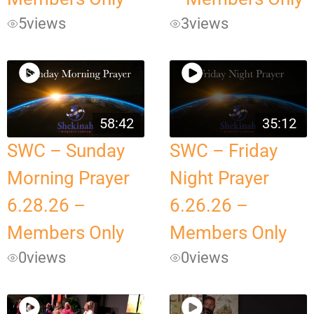
5
views
3
views
58:42
35:12
SWC – Sunday
SWC – Friday
Morning Prayer
Night Prayer
6.28.26 –
6.26.26 –
Members Only
Members Only
0
views
0
views