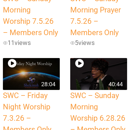
Morning
Morning Prayer
Worship 7.5.26
7.5.26 –
– Members Only
Members Only
11
views
5
views
28:04
40:44
SWC – Friday
SWC – Sunday
Night Worship
Morning
7.3.26 –
Worship 6.28.26
Members Only
– Members Only