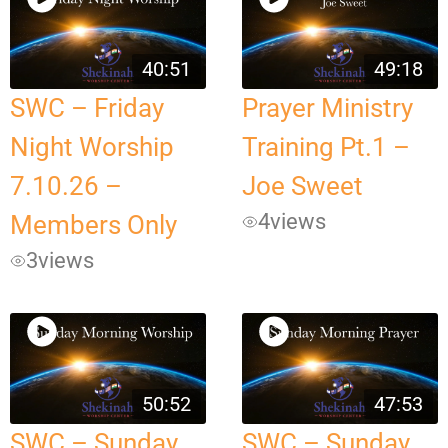
40:51
49:18
SWC – Friday
Prayer Ministry
Night Worship
Training Pt.1 –
7.10.26 –
Joe Sweet
4
views
Members Only
3
views
50:52
47:53
SWC – Sunday
SWC – Sunday