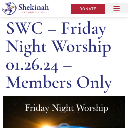
DONATE
SWC – Friday
Night Worship
01.26.24 –
Members Only