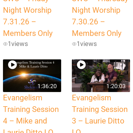
Night Worship
Night Worship
7.31.26 –
7.30.26 –
Members Only
Members Only
1
views
1
views
1:36:20
1:20:03
Evangelism
Evangelism
Training Session
Training Session
4 – Mike and
3 – Laurie Ditto
Laurie Ditto LQ
LQ