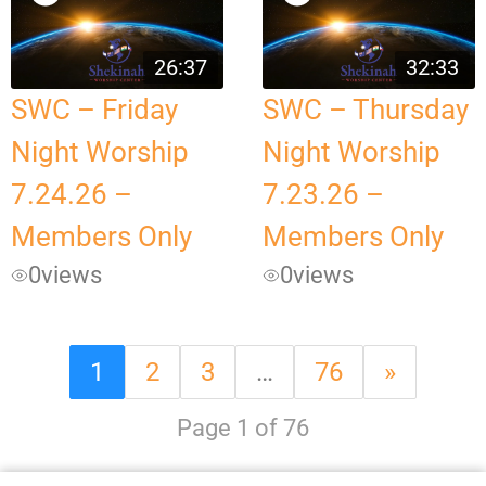
26:37
32:33
SWC – Friday
SWC – Thursday
Night Worship
Night Worship
7.24.26 –
7.23.26 –
Members Only
Members Only
0
views
0
views
1
2
3
…
76
»
Page 1 of 76