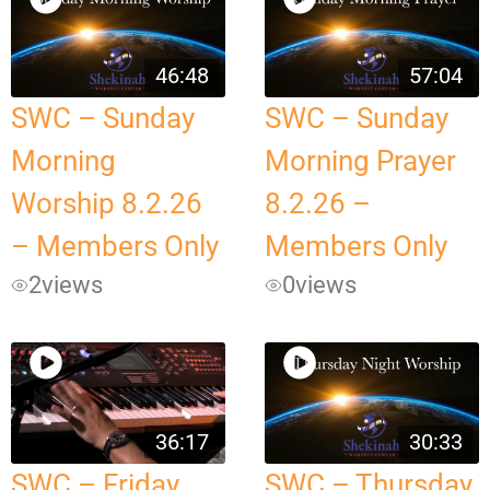
46:48
57:04
SWC – Sunday
SWC – Sunday
Morning
Morning Prayer
Worship 8.2.26
8.2.26 –
– Members Only
Members Only
2
views
0
views
36:17
30:33
SWC – Friday
SWC – Thursday