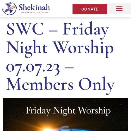
DONATE
SWC – Friday
Night Worship
07.07.23 –
Members Only