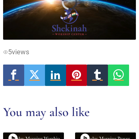
Video
Player
is
loading.
5
views
You may also like