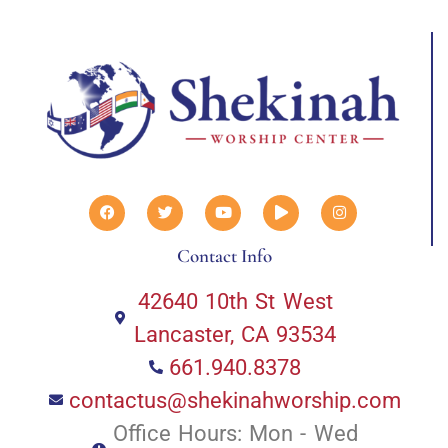
Contact Info
42640 10th St West
Lancaster, CA 93534
661.940.8378
contactus@shekinahworship.com
Office Hours: Mon - Wed