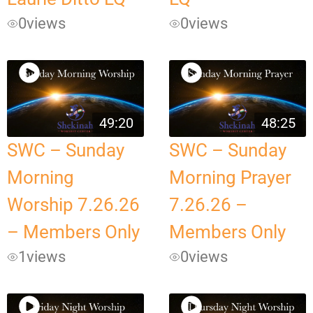
0
views
0
views
49:20
48:25
SWC – Sunday
SWC – Sunday
Morning
Morning Prayer
Worship 7.26.26
7.26.26 –
– Members Only
Members Only
1
views
0
views