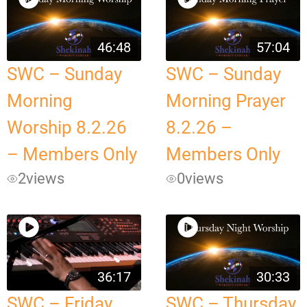
46:48
57:04
SWC – Sunday
SWC – Sunday
Morning
Morning Prayer
Worship 8.2.26
8.2.26 –
– Members Only
Members Only
2
views
0
views
36:17
30:33
SWC – Friday
SWC – Thursday