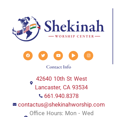
Contact Info
42640 10th St West
Lancaster, CA 93534
661.940.8378
contactus@shekinahworship.com
Office Hours: Mon - Wed