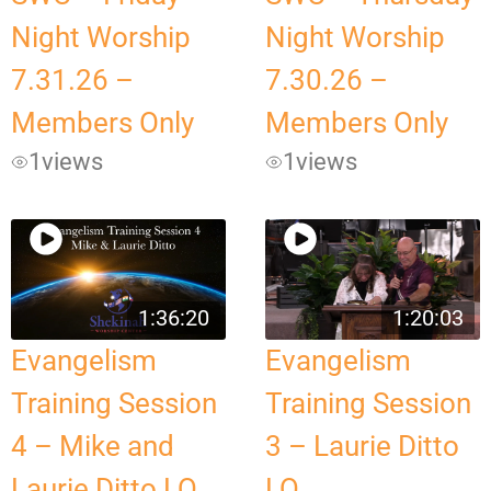
Night Worship
Night Worship
7.31.26 –
7.30.26 –
Members Only
Members Only
1
views
1
views
1:36:20
1:20:03
Evangelism
Evangelism
Training Session
Training Session
4 – Mike and
3 – Laurie Ditto
Laurie Ditto LQ
LQ