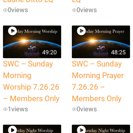
0
views
0
views
49:20
48:25
SWC – Sunday
SWC – Sunday
Morning
Morning Prayer
Worship 7.26.26
7.26.26 –
– Members Only
Members Only
1
views
0
views