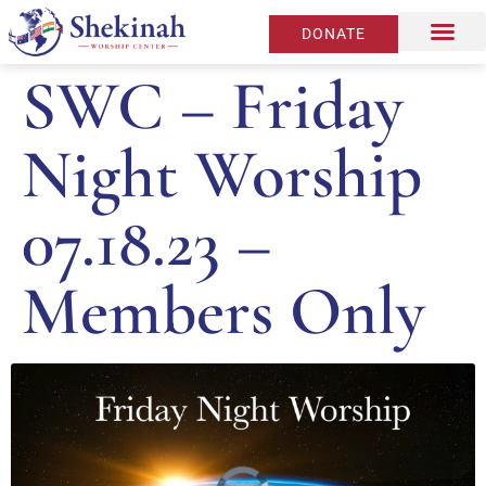
DONATE
SWC – Friday
Night Worship
07.18.23 –
Members Only