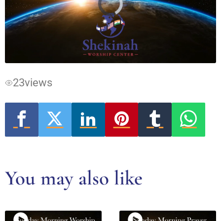
Video
Player
is
loading.
23
views
You may also like