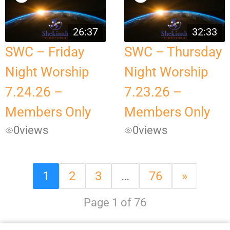
26:37
32:33
SWC – Friday
SWC – Thursday
Night Worship
Night Worship
7.24.26 –
7.23.26 –
Members Only
Members Only
0
views
0
views
1
2
3
…
76
»
Page 1 of 76