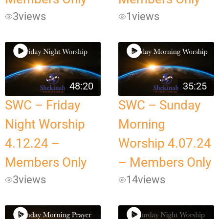
3
views
1
views
48:20
35:25
SWC – Friday
SWC – Sunday
Night Worship
Morning
4.12.24 –
Worship 4.07.24
Members Only
– Members Only
3
views
14
views