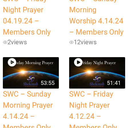
Night Prayer
Morning
04.19.24 –
Worship 4.14.24
Members Only
– Members Only
2
views
12
views
53:55
51:41
SWC – Sunday
SWC – Friday
Morning Prayer
Night Prayer
4.14.24 –
4.12.24 –
Members Only
Members Only