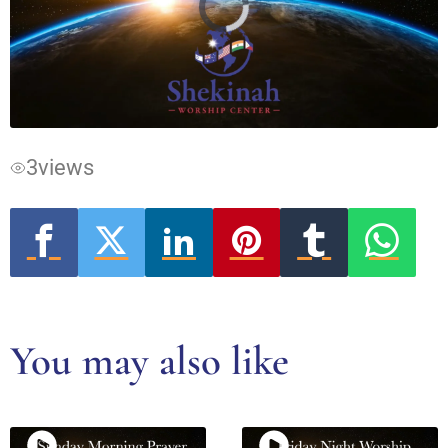
Video
Player
is
loading.
3
views
You may also like