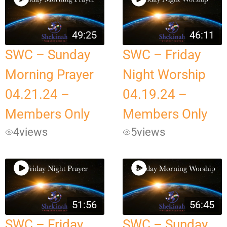
49:25
46:11
SWC – Sunday
SWC – Friday
Morning Prayer
Night Worship
04.21.24 –
04.19.24 –
Members Only
Members Only
4
views
5
views
51:56
56:45
SWC – Friday
SWC – Sunday