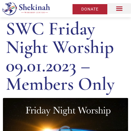
DONATE
SWC Friday
Night Worship
09.01.2023 –
Members Only