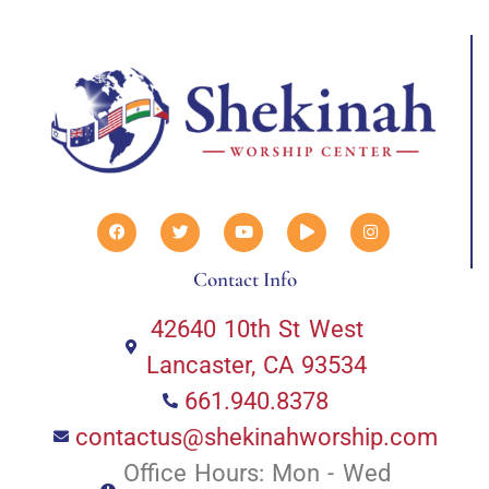
Contact Info
42640 10th St West
Lancaster, CA 93534
661.940.8378
contactus@shekinahworship.com
Office Hours: Mon - Wed