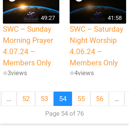
49:27
41:58
SWC – Sunday
SWC – Saturday
Morning Prayer
Night Worship
4.07.24 –
4.06.24 –
Members Only
Members Only
3
views
4
views
…
52
53
54
55
56
…
Page 54 of 76