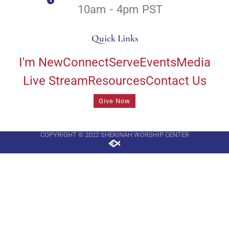
10am - 4pm PST
Quick Links
I'm New
Connect
Serve
Events
Media
Live Stream
Resources
Contact Us
Give Now
COPYRIGHT © 2022 SHEKINAH WORSHIP CENTER