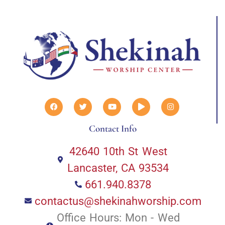
Contact Info
42640 10th St West
Lancaster, CA 93534
661.940.8378
contactus@shekinahworship.com
Office Hours: Mon - Wed