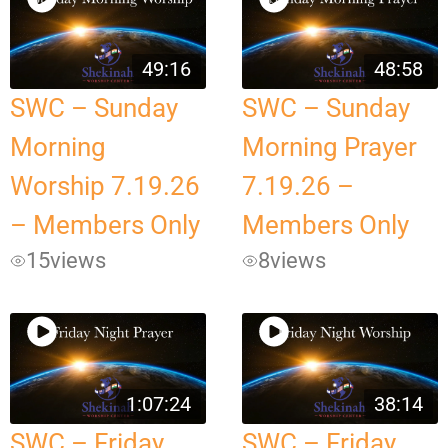
49:16
48:58
SWC – Sunday
SWC – Sunday
Morning
Morning Prayer
Worship 7.19.26
7.19.26 –
– Members Only
Members Only
15
views
8
views
1:07:24
38:14
SWC – Friday
SWC – Friday