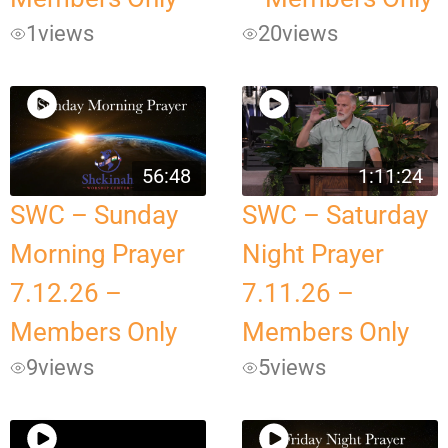
1
views
20
views
56:48
1:11:24
SWC – Sunday
SWC – Saturday
Morning Prayer
Night Prayer
7.12.26 –
7.11.26 –
Members Only
Members Only
9
views
5
views