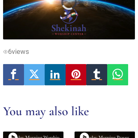
Video
Player
is
loading.
6
views
You may also like