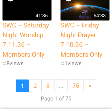
41:36
54:33
SWC – Saturday
SWC – Friday
Night Worship
Night Prayer
7.11.26 –
7.10.26 –
Members Only
Members Only
8
views
1
views
1
2
3
…
75
»
Page 1 of 75