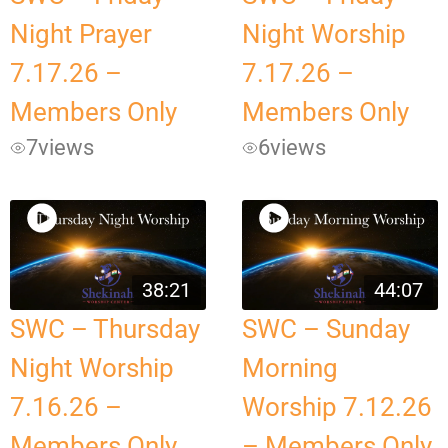
Night Prayer
Night Worship
7.17.26 –
7.17.26 –
Members Only
Members Only
7
views
6
views
38:21
44:07
SWC – Thursday
SWC – Sunday
Night Worship
Morning
7.16.26 –
Worship 7.12.26
Members Only
– Members Only