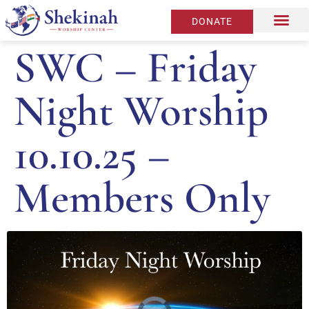
DONATE
SWC – Friday
Night Worship
10.10.25 –
Members Only