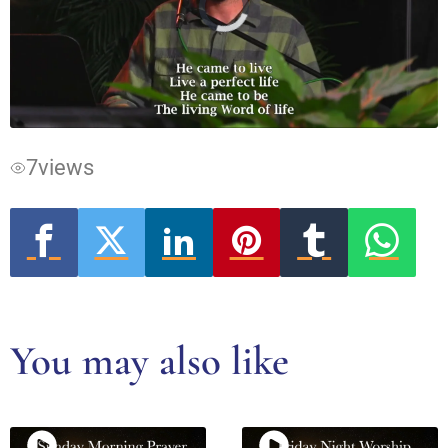
Video
Player
is
loading.
7
views
You may also like