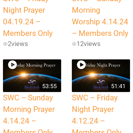
Night Prayer
Morning
04.19.24 –
Worship 4.14.24
Members Only
– Members Only
2
views
12
views
53:55
51:41
SWC – Sunday
SWC – Friday
Morning Prayer
Night Prayer
4.14.24 –
4.12.24 –
Members Only
Members Only