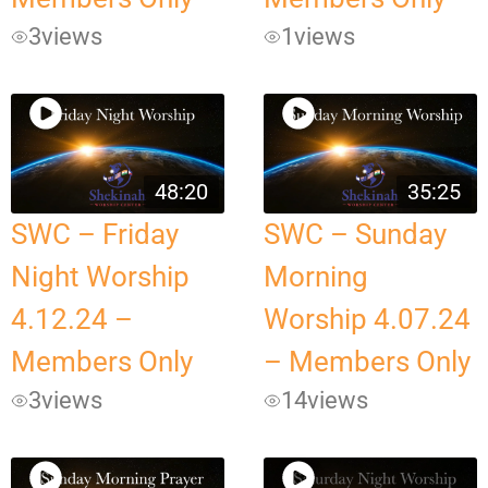
3
views
1
views
48:20
35:25
SWC – Friday
SWC – Sunday
Night Worship
Morning
4.12.24 –
Worship 4.07.24
Members Only
– Members Only
3
views
14
views