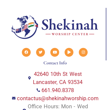
Contact Info
42640 10th St West
Lancaster, CA 93534
661.940.8378
contactus@shekinahworship.com
Office Hours: Mon - Wed