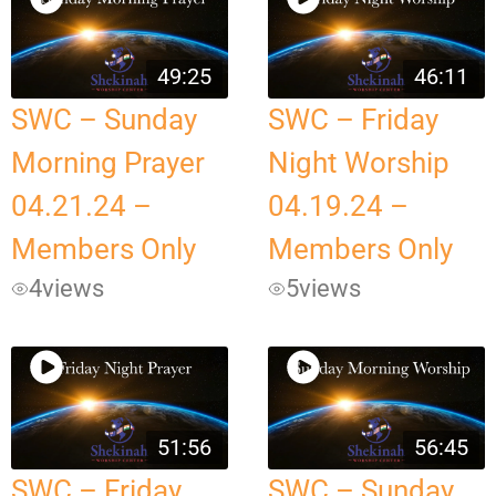
49:25
46:11
SWC – Sunday
SWC – Friday
Morning Prayer
Night Worship
04.21.24 –
04.19.24 –
Members Only
Members Only
4
views
5
views
51:56
56:45
SWC – Friday
SWC – Sunday