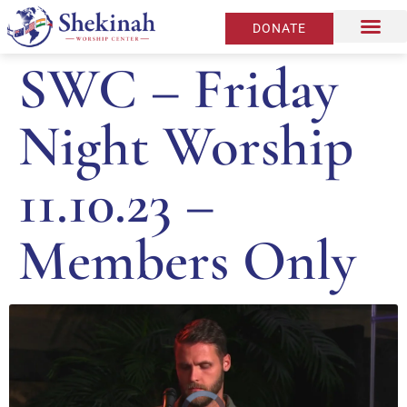
DONATE
SWC – Friday
Night Worship
11.10.23 –
Members Only