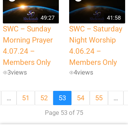
49:27
41:58
SWC – Sunday
SWC – Saturday
Morning Prayer
Night Worship
4.07.24 –
4.06.24 –
Members Only
Members Only
3
views
4
views
…
51
52
53
54
55
…
Page 53 of 75