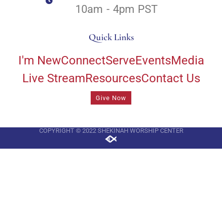
10am - 4pm PST
Quick Links
I'm New
Connect
Serve
Events
Media
Live Stream
Resources
Contact Us
Give Now
COPYRIGHT © 2022 SHEKINAH WORSHIP CENTER