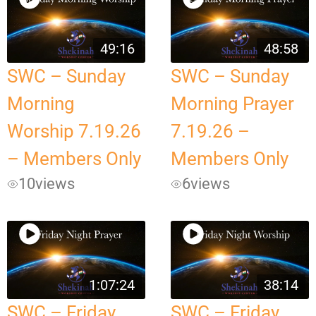
49:16
48:58
SWC – Sunday
SWC – Sunday
Morning
Morning Prayer
Worship 7.19.26
7.19.26 –
– Members Only
Members Only
10
views
6
views
1:07:24
38:14
SWC – Friday
SWC – Friday