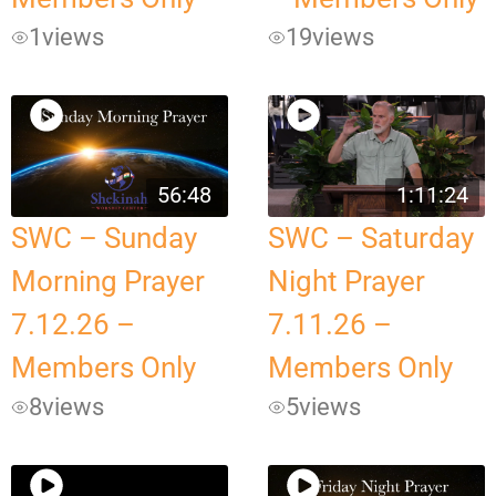
1
views
19
views
56:48
1:11:24
SWC – Sunday
SWC – Saturday
Morning Prayer
Night Prayer
7.12.26 –
7.11.26 –
Members Only
Members Only
8
views
5
views