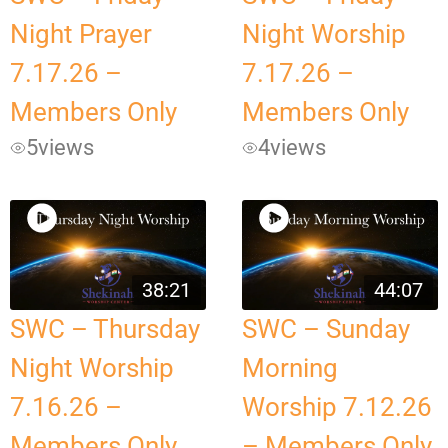
Night Prayer
Night Worship
7.17.26 –
7.17.26 –
Members Only
Members Only
5
views
4
views
38:21
44:07
SWC – Thursday
SWC – Sunday
Night Worship
Morning
7.16.26 –
Worship 7.12.26
Members Only
– Members Only