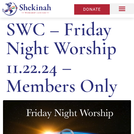
DONATE
SWC – Friday
Night Worship
11.22.24 –
Members Only