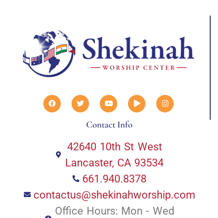
Contact Info
42640 10th St West
Lancaster, CA 93534
661.940.8378
contactus@shekinahworship.com
Office Hours: Mon - Wed