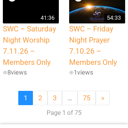
41:36
54:33
SWC – Saturday
SWC – Friday
Night Worship
Night Prayer
7.11.26 –
7.10.26 –
Members Only
Members Only
8
views
1
views
1
2
3
…
75
»
Page 1 of 75