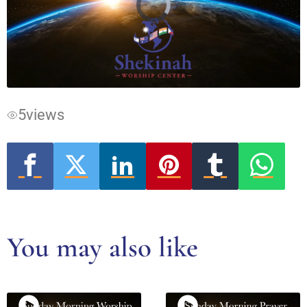
Video
Player
is
loading.
5
views
You may also like