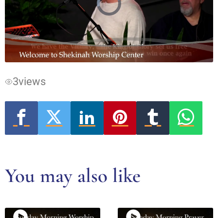
Video
Player
is
loading.
3
views
You may also like