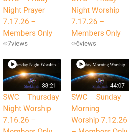
Night Prayer
Night Worship
7.17.26 –
7.17.26 –
Members Only
Members Only
7
views
6
views
38:21
44:07
SWC – Thursday
SWC – Sunday
Night Worship
Morning
7.16.26 –
Worship 7.12.26
Members Only
– Members Only