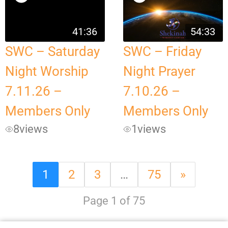
41:36
54:33
SWC – Saturday
SWC – Friday
Night Worship
Night Prayer
7.11.26 –
7.10.26 –
Members Only
Members Only
8
views
1
views
1
2
3
…
75
»
Page 1 of 75