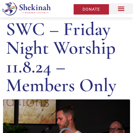
DONATE
SWC – Friday
Night Worship
11.8.24 –
Members Only