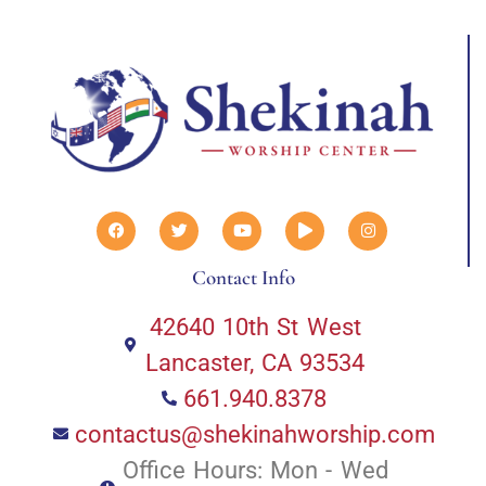
Contact Info
42640 10th St West
Lancaster, CA 93534
661.940.8378
contactus@shekinahworship.com
Office Hours: Mon - Wed