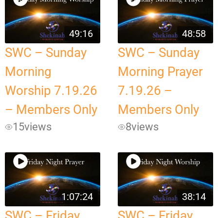
49:16
48:58
SWC – Sunday
SWC – Sunday
Morning
Morning Prayer
Worship 7.19.26
7.19.26 –
– Members Only
Members Only
15
views
8
views
1:07:24
38:14
SWC – Friday
SWC – Friday