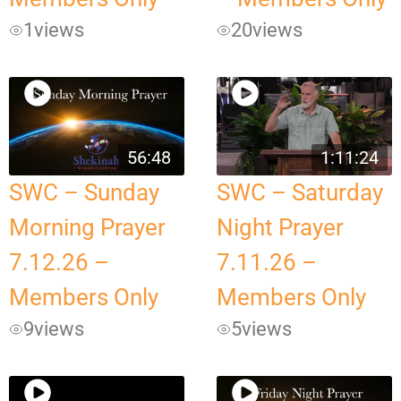
1
views
20
views
56:48
1:11:24
SWC – Sunday
SWC – Saturday
Morning Prayer
Night Prayer
7.12.26 –
7.11.26 –
Members Only
Members Only
9
views
5
views