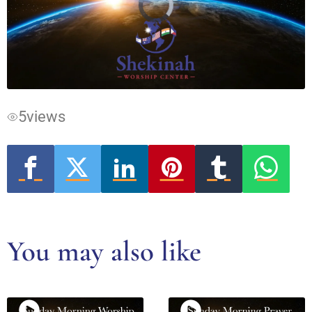
Video
Player
is
loading.
5
views
You may also like