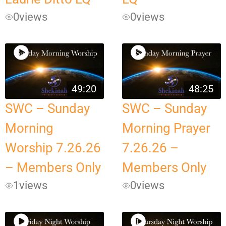
0
views
0
views
49:20
48:25
SWC – Sunday
SWC – Sunday
Morning
Morning Prayer
Worship 7.26.26
7.26.26 –
– Members Only
Members Only
1
views
0
views