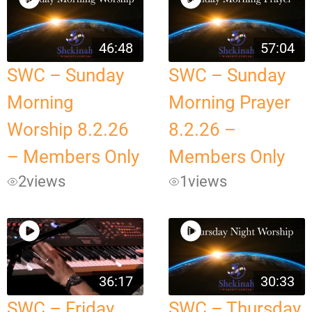
46:48
57:04
SWC – Sunday
SWC – Sunday
Morning
Morning Prayer
Worship 8.2.26
8.2.26 –
– Members Only
Members Only
2
views
1
views
36:17
30:33
SWC – Friday
SWC – Thursday