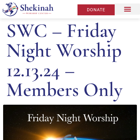
DONATE
SWC – Friday
Night Worship
12.13.24 –
Members Only