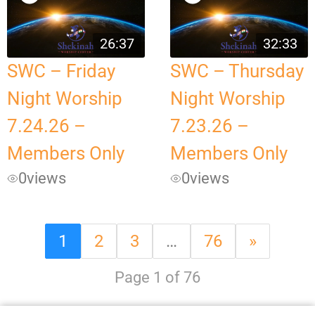
26:37
32:33
SWC – Friday
SWC – Thursday
Night Worship
Night Worship
7.24.26 –
7.23.26 –
Members Only
Members Only
0
views
0
views
1
2
3
…
76
»
Page 1 of 76