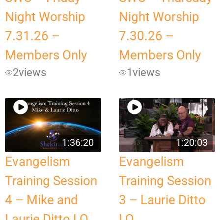
Night Worship
Night Worship
7.31.26 –
7.30.26 –
Members Only
Members Only
2
views
1
views
1:36:20
1:20:03
Evangelism
Evangelism
Training Session
Training Session
4 – Mike and
3 – Laurie Ditto
Laurie Ditto LQ
LQ