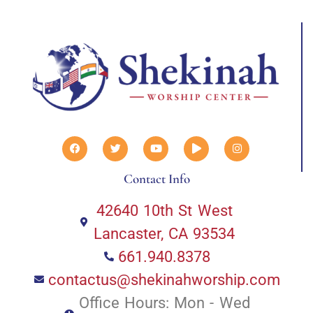
Contact Info
42640 10th St West
Lancaster, CA 93534
661.940.8378
contactus@shekinahworship.com
Office Hours: Mon - Wed