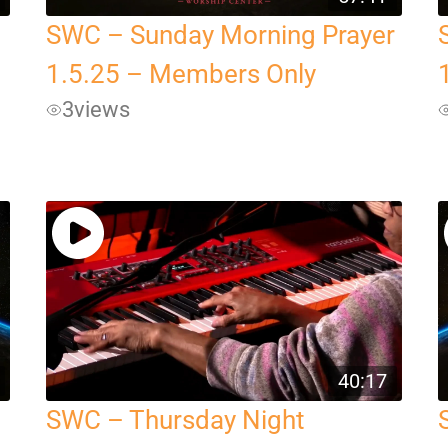
SWC – Sunday Morning Prayer
1.5.25 – Members Only
3
views
40:17
SWC – Thursday Night