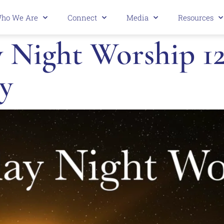
ho We Are
Connect
Media
Resources
Night Worship 12.
y