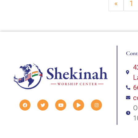
«
1
Cont
4
L
6
c
O
1