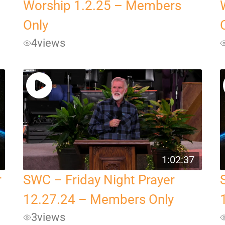
Worship 1.2.25 – Members
Only
4
views
1:02:37
r
SWC – Friday Night Prayer
12.27.24 – Members Only
3
views