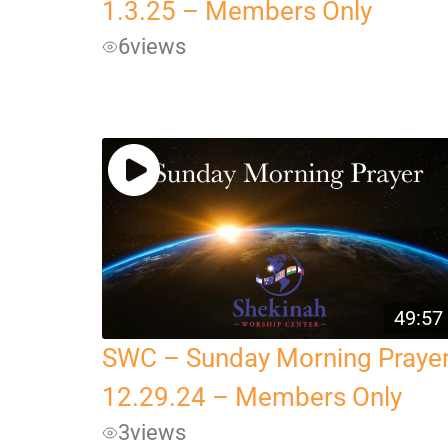
1.3.25 – Members Only
6
views
49:57
SWC – Sunday Morning Praye
12.29.24 – Members Only
3
views