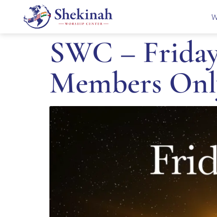
W
SWC – Friday 
Members Onl