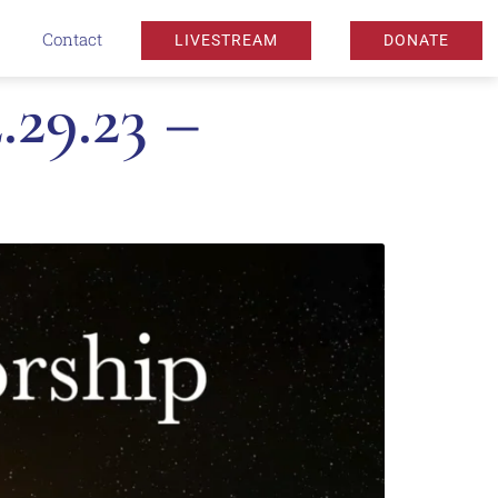
Contact
LIVESTREAM
DONATE
29.23 –