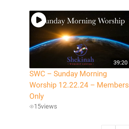
39:20
SWC – Sunday Morning
Worship 12.22.24 – Members
Only
15
views