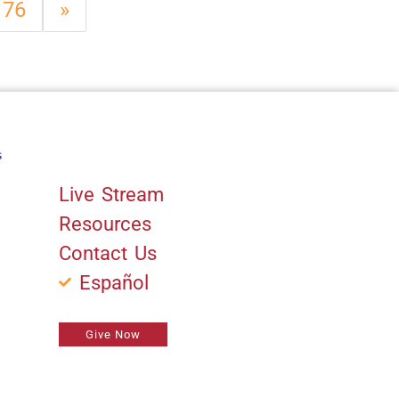
76
»
s
Quick Links
Live Stream
Resources
Contact Us
Español
Give Now