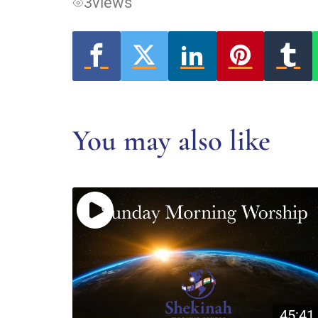
3
views
You may also like
45:41