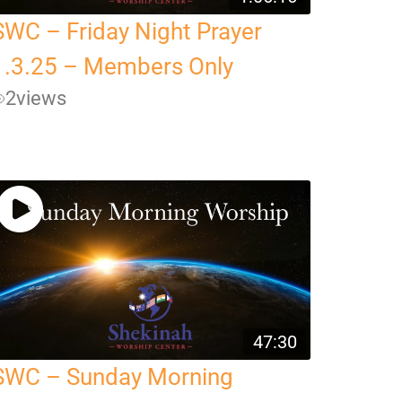
SWC – Friday Night Prayer
1.3.25 – Members Only
2
views
47:30
SWC – Sunday Morning