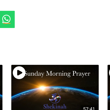
57:41