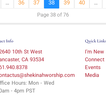
…
36
37
38
39
40
…
Page 38 of 76
act Info
Quick Link
2640 10th St West
I'm New
ancaster, CA 93534
Connect
61.940.8378
Events
ontactus@shekinahworship.com
Media
ffice Hours: Mon - Wed
0am - 4pm PST