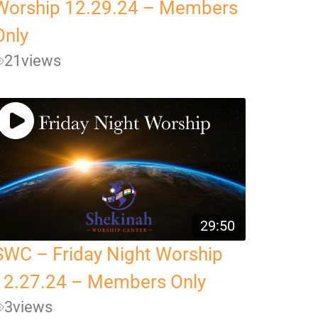
Worship 12.29.24 – Members
Only
21
views
29:50
SWC – Friday Night Worship
12.27.24 – Members Only
3
views