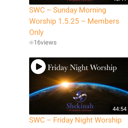
SWC – Sunday Morning
Worship 1.5.25 – Members
Only
16
views
44:54
SWC – Friday Night Worship