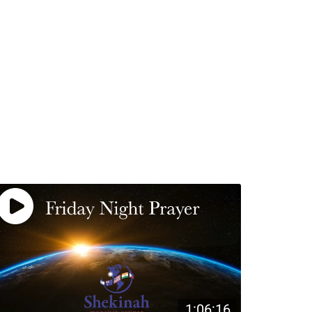
1:06:16