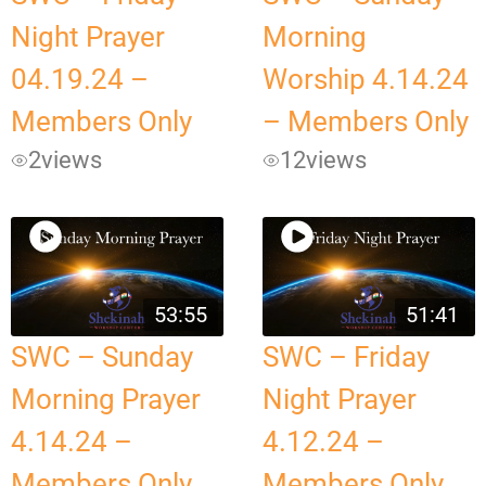
Night Prayer
Morning
04.19.24 –
Worship 4.14.24
Members Only
– Members Only
2
views
12
views
53:55
51:41
SWC – Sunday
SWC – Friday
Morning Prayer
Night Prayer
4.14.24 –
4.12.24 –
Members Only
Members Only