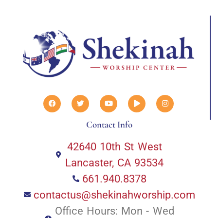
Contact Info
42640 10th St West
Lancaster, CA 93534
661.940.8378
contactus@shekinahworship.com
Office Hours: Mon - Wed