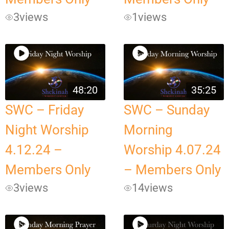
3
views
1
views
48:20
35:25
SWC – Friday
SWC – Sunday
Night Worship
Morning
4.12.24 –
Worship 4.07.24
Members Only
– Members Only
3
views
14
views