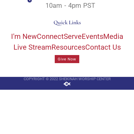
10am - 4pm PST
Quick Links
I'm New
Connect
Serve
Events
Media
Live Stream
Resources
Contact Us
Give Now
COPYRIGHT © 2022 SHEKINAH WORSHIP CENTER