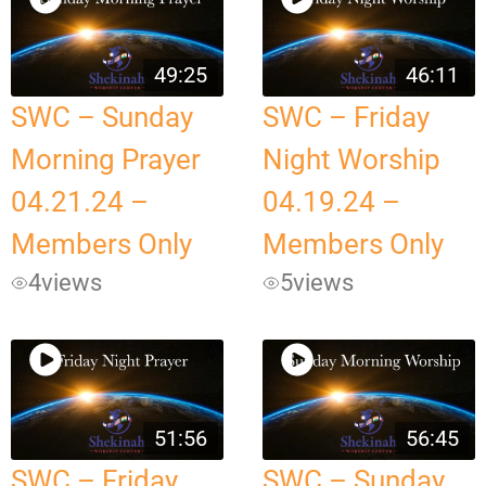
49:25
46:11
SWC – Sunday
SWC – Friday
Morning Prayer
Night Worship
04.21.24 –
04.19.24 –
Members Only
Members Only
4
views
5
views
51:56
56:45
SWC – Friday
SWC – Sunday