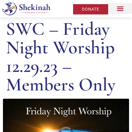
DONATE
SWC – Friday
Night Worship
12.29.23 –
Members Only