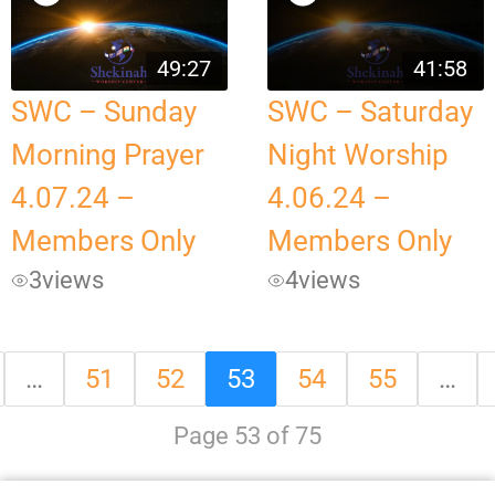
49:27
41:58
SWC – Sunday
SWC – Saturday
Morning Prayer
Night Worship
4.07.24 –
4.06.24 –
Members Only
Members Only
3
views
4
views
…
51
52
53
54
55
…
Page 53 of 75