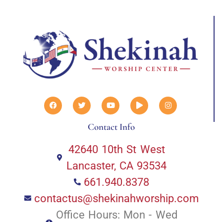
Contact Info
42640 10th St West
Lancaster, CA 93534
661.940.8378
contactus@shekinahworship.com
Office Hours: Mon - Wed