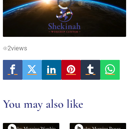
Video
Player
is
loading.
2
views
You may also like