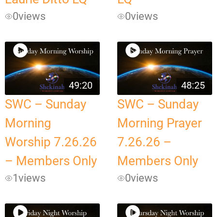
0
views
0
views
49:20
48:25
SWC – Sunday
SWC – Sunday
Morning
Morning Prayer
Worship 7.26.26
7.26.26 –
– Members Only
Members Only
1
views
0
views