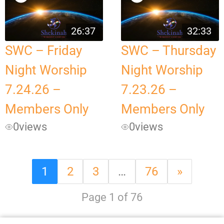
26:37
32:33
SWC – Friday
SWC – Thursday
Night Worship
Night Worship
7.24.26 –
7.23.26 –
Members Only
Members Only
0
views
0
views
1
2
3
…
76
»
Page 1 of 76