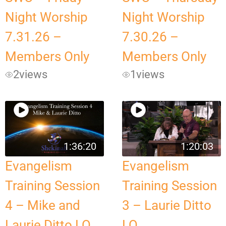
Night Worship
Night Worship
7.31.26 –
7.30.26 –
Members Only
Members Only
2
views
1
views
1:36:20
1:20:03
Evangelism
Evangelism
Training Session
Training Session
4 – Mike and
3 – Laurie Ditto
Laurie Ditto LQ
LQ