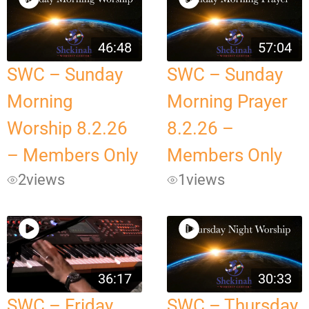
46:48
57:04
SWC – Sunday
SWC – Sunday
Morning
Morning Prayer
Worship 8.2.26
8.2.26 –
– Members Only
Members Only
2
views
1
views
36:17
30:33
SWC – Friday
SWC – Thursday