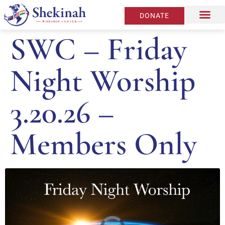
DONATE
SWC – Friday
Night Worship
3.20.26 –
Members Only