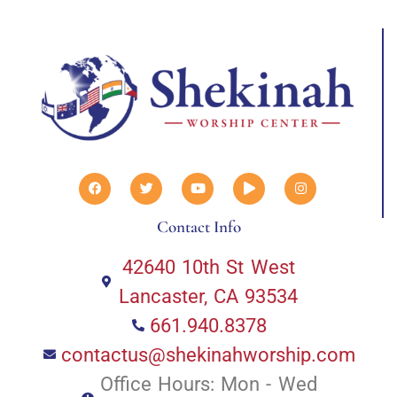
Contact Info
42640 10th St West
Lancaster, CA 93534
661.940.8378
contactus@shekinahworship.com
Office Hours: Mon - Wed