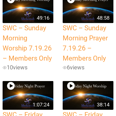
49:16
48:58
SWC – Sunday
SWC – Sunday
Morning
Morning Prayer
Worship 7.19.26
7.19.26 –
– Members Only
Members Only
10
views
6
views
1:07:24
38:14
SWC – Friday
SWC – Friday