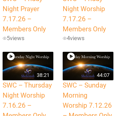
Night Prayer
Night Worship
7.17.26 –
7.17.26 –
Members Only
Members Only
5
views
4
views
38:21
44:07
SWC – Thursday
SWC – Sunday
Night Worship
Morning
7.16.26 –
Worship 7.12.26
Members Only
– Members Only