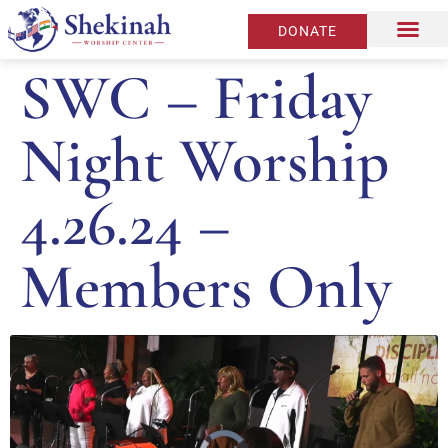
DONATE
SWC – Friday
Night Worship
4.26.24 –
Members Only