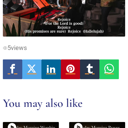
Video
Player
is
loading.
5
views
You may also like