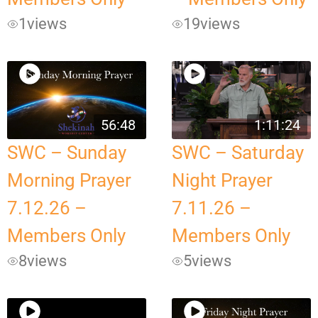
1
views
19
views
56:48
1:11:24
SWC – Sunday
SWC – Saturday
Morning Prayer
Night Prayer
7.12.26 –
7.11.26 –
Members Only
Members Only
8
views
5
views