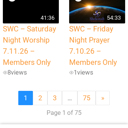
41:36
54:33
SWC – Saturday
SWC – Friday
Night Worship
Night Prayer
7.11.26 –
7.10.26 –
Members Only
Members Only
8
views
1
views
1
2
3
…
75
»
Page 1 of 75