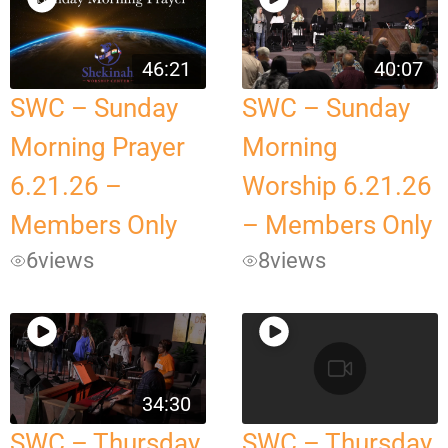
46:21
40:07
SWC – Sunday
SWC – Sunday
Morning Prayer
Morning
6.21.26 –
Worship 6.21.26
Members Only
– Members Only
6
views
8
views
34:30
SWC – Thursday
SWC – Thursday