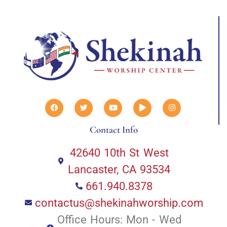
Contact Info
42640 10th St West
Lancaster, CA 93534
661.940.8378
contactus@shekinahworship.com
Office Hours: Mon - Wed