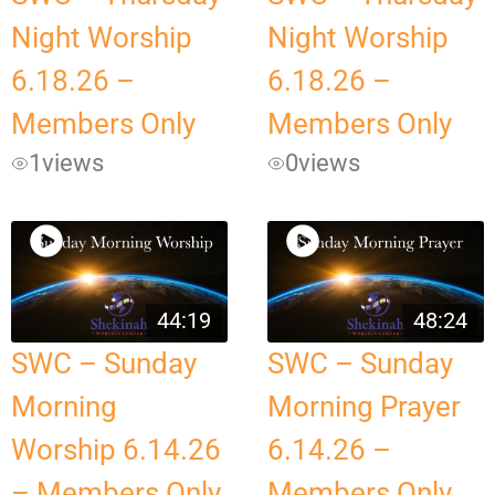
Night Worship
Night Worship
6.18.26 –
6.18.26 –
Members Only
Members Only
1
views
0
views
44:19
48:24
SWC – Sunday
SWC – Sunday
Morning
Morning Prayer
Worship 6.14.26
6.14.26 –
– Members Only
Members Only