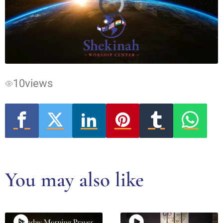
Video
Player
is
loading.
10
views
You may also like