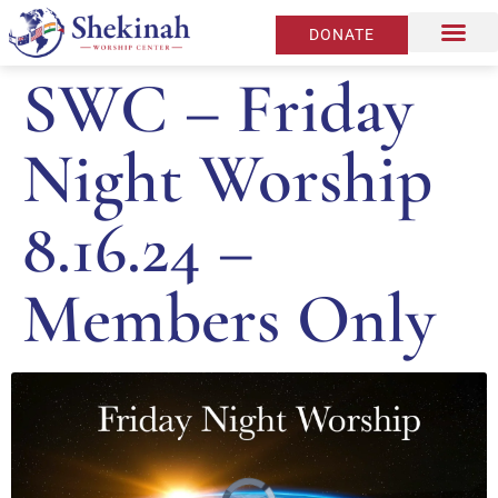
DONATE
SWC – Friday
Night Worship
8.16.24 –
Members Only