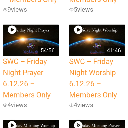
9
views
5
views
54:56
41:46
SWC – Friday
SWC – Friday
Night Prayer
Night Worship
6.12.26 –
6.12.26 –
Members Only
Members Only
4
views
4
views