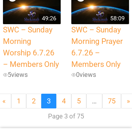
49:26
58:09
SWC – Sunday
SWC – Sunday
Morning
Morning Prayer
Worship 6.7.26
6.7.26 –
– Members Only
Members Only
5
views
0
views
«
1
2
3
4
5
…
75
»
Page 3 of 75