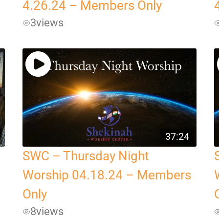
4.26.24 – Members Only
3
views
37:24
SWC – Thursday Night
Worship 04.18.24 – Members
Only
8
views