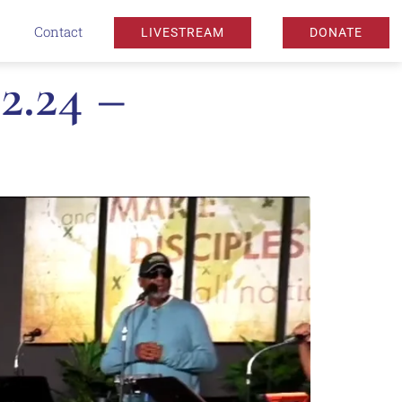
Contact
LIVESTREAM
DONATE
2.24 –