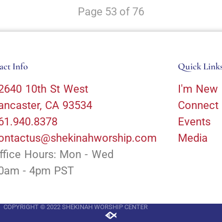
Page 53 of 76
act Info
Quick Link
2640 10th St West
I'm New
ancaster, CA 93534
Connect
61.940.8378
Events
ontactus@shekinahworship.com
Media
ffice Hours: Mon - Wed
0am - 4pm PST
COPYRIGHT © 2022 SHEKINAH WORSHIP CENTER