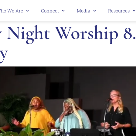
ho We Are
Connect
Media
Resources
 Night Worship 8.
y