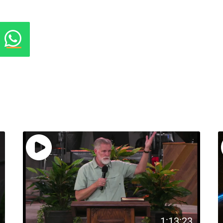
1:13:23