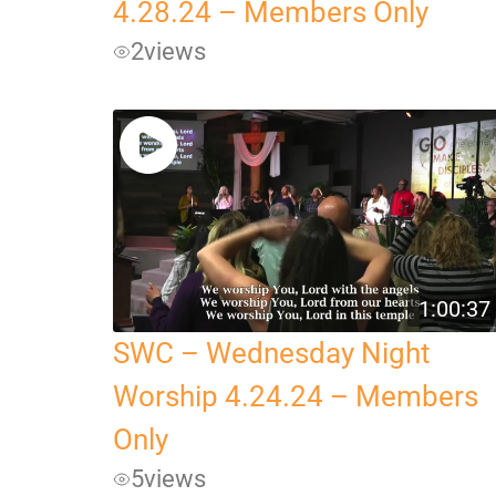
4.28.24 – Members Only
2
views
1:00:37
SWC – Wednesday Night
Worship 4.24.24 – Members
Only
5
views