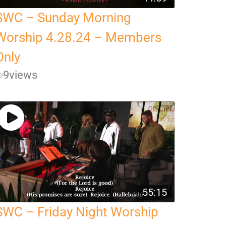
SWC – Sunday Morning
Worship 4.28.24 – Members
Only
9
views
55:15
SWC – Friday Night Worship