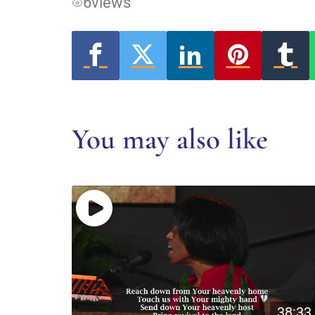
6
views
You may also like
38:33