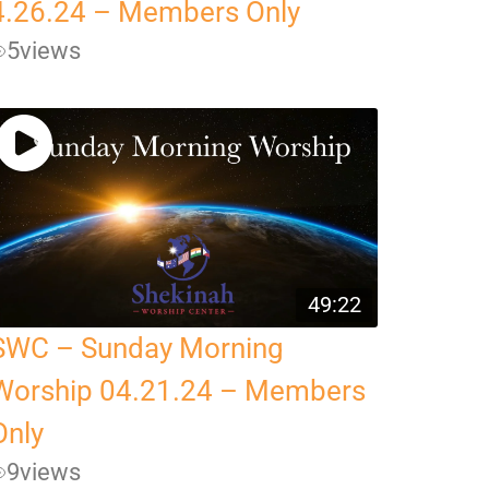
4.26.24 – Members Only
5
views
49:22
SWC – Sunday Morning
Worship 04.21.24 – Members
Only
9
views