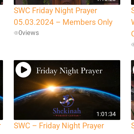
SWC Friday Night Prayer
05.03.2024 – Members Only
0
views
1:01:34
r
SWC – Friday Night Prayer