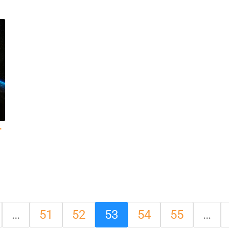
r
…
51
52
53
54
55
…