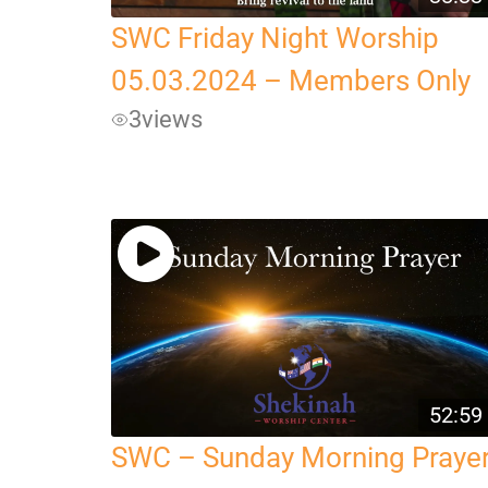
SWC Friday Night Worship
05.03.2024 – Members Only
3
views
52:59
SWC – Sunday Morning Praye