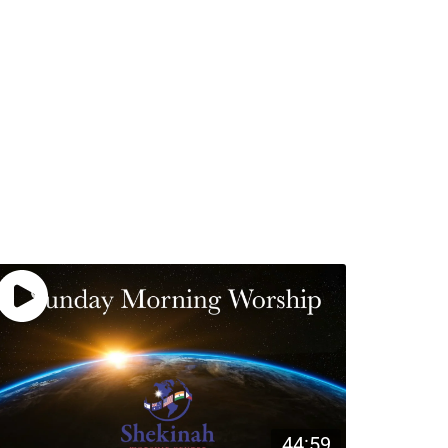
44:59