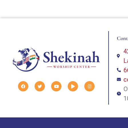
Cont
4
L
6
c
O
1