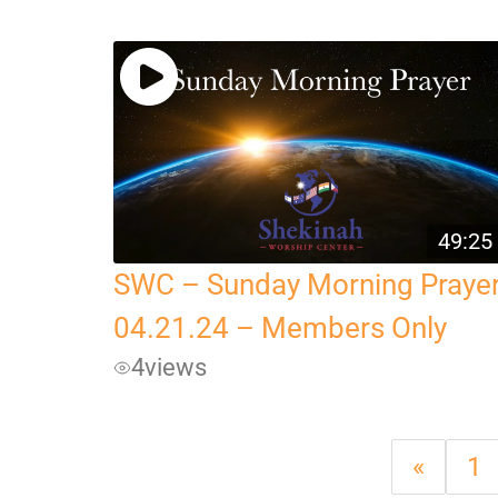
49:25
SWC – Sunday Morning Praye
04.21.24 – Members Only
4
views
«
1