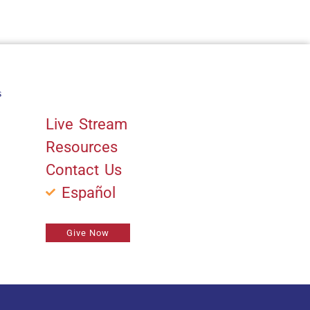
s
Quick Links
Live Stream
Resources
Contact Us
Español
Give Now