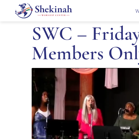
W
SWC – Friday
Members Onl