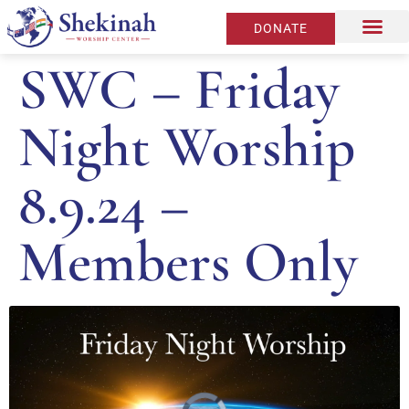
DONATE
SWC – Friday
Night Worship
8.9.24 –
Members Only