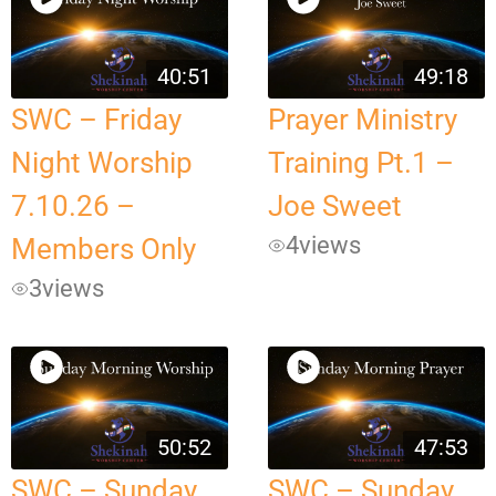
40:51
49:18
SWC – Friday
Prayer Ministry
Night Worship
Training Pt.1 –
7.10.26 –
Joe Sweet
4
views
Members Only
3
views
50:52
47:53
SWC – Sunday
SWC – Sunday