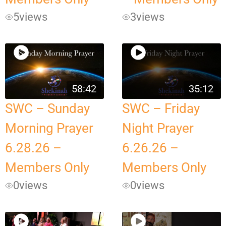
5
views
3
views
58:42
35:12
SWC – Sunday
SWC – Friday
Morning Prayer
Night Prayer
6.28.26 –
6.26.26 –
Members Only
Members Only
0
views
0
views