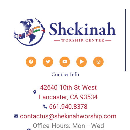
Contact Info
42640 10th St West
Lancaster, CA 93534
661.940.8378
contactus@shekinahworship.com
Office Hours: Mon - Wed