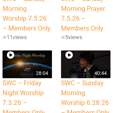
Morning
Morning Prayer
Worship 7.5.26
7.5.26 –
– Members Only
Members Only
11
views
5
views
28:04
40:44
SWC – Friday
SWC – Sunday
Night Worship
Morning
7.3.26 –
Worship 6.28.26
Members Only
– Members Only