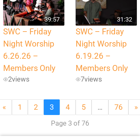
39:57
31:32
SWC – Friday
SWC – Friday
Night Worship
Night Worship
6.26.26 –
6.19.26 –
Members Only
Members Only
2
views
7
views
«
1
2
3
4
5
…
76
»
Page 3 of 76