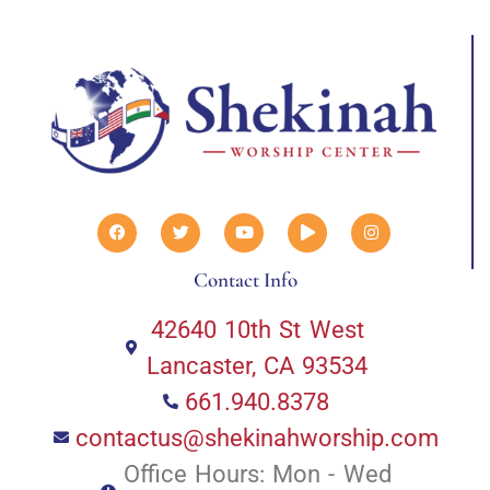
Contact Info
42640 10th St West
Lancaster, CA 93534
661.940.8378
contactus@shekinahworship.com
Office Hours: Mon - Wed