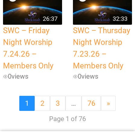
26:37
32:33
SWC – Friday
SWC – Thursday
Night Worship
Night Worship
7.24.26 –
7.23.26 –
Members Only
Members Only
0
views
0
views
1
2
3
…
76
»
Page 1 of 76