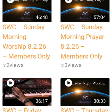
46:48
57:04
SWC – Sunday
SWC – Sunday
Morning
Morning Prayer
Worship 8.2.26
8.2.26 –
– Members Only
Members Only
2
views
3
views
36:17
30:33
SWC – Friday
SWC – Thursday