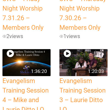
Night Worship
Night Worship
7.31.26 –
7.30.26 –
Members Only
Members Only
2
views
1
views
1:36:20
1:20:03
Evangelism
Evangelism
Training Session
Training Session
4 – Mike and
3 – Laurie Ditto
Laurie Ditto LQ
LQ