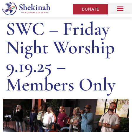
DONATE
SWC – Friday
Night Worship
9.19.25 –
Members Only