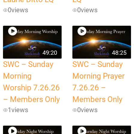
0
views
0
views
49:20
48:25
SWC – Sunday
SWC – Sunday
Morning
Morning Prayer
Worship 7.26.26
7.26.26 –
– Members Only
Members Only
1
views
0
views