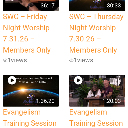
36:17
30:33
SWC – Friday
SWC – Thursday
Night Worship
Night Worship
7.31.26 –
7.30.26 –
Members Only
Members Only
1
views
1
views
1:36:20
1:20:03
Evangelism
Evangelism
Training Session
Training Session