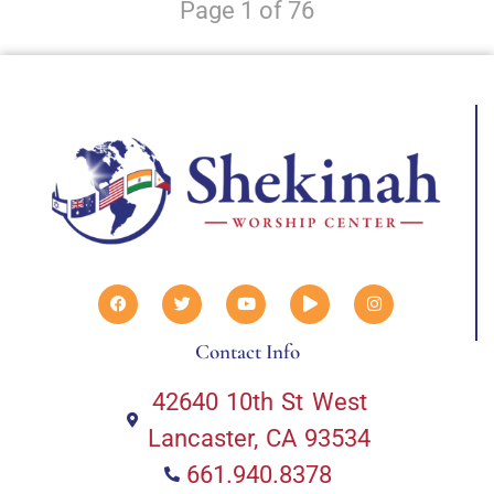
Page 1 of 76
Contact Info
42640 10th St West
Lancaster, CA 93534
661.940.8378