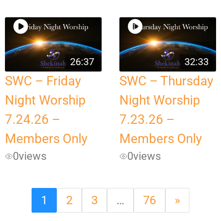
26:37
32:33
SWC – Friday
SWC – Thursday
Night Worship
Night Worship
7.24.26 –
7.23.26 –
Members Only
Members Only
0
views
0
views
1
2
3
…
76
»