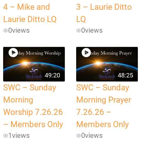
4 – Mike and
3 – Laurie Ditto
Laurie Ditto LQ
LQ
0
views
0
views
49:20
48:25
SWC – Sunday
SWC – Sunday
Morning
Morning Prayer
Worship 7.26.26
7.26.26 –
– Members Only
Members Only
1
views
0
views