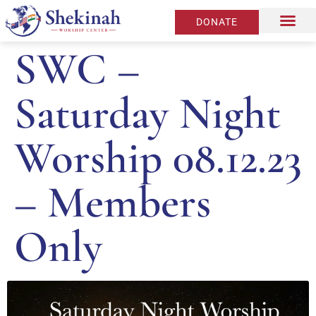
DONATE
SWC –
Saturday Night
Worship 08.12.23
– Members
Only