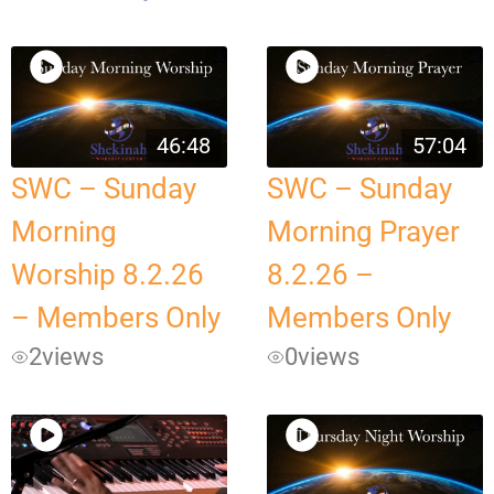
46:48
57:04
SWC – Sunday
SWC – Sunday
Morning
Morning Prayer
Worship 8.2.26
8.2.26 –
– Members Only
Members Only
2
views
0
views