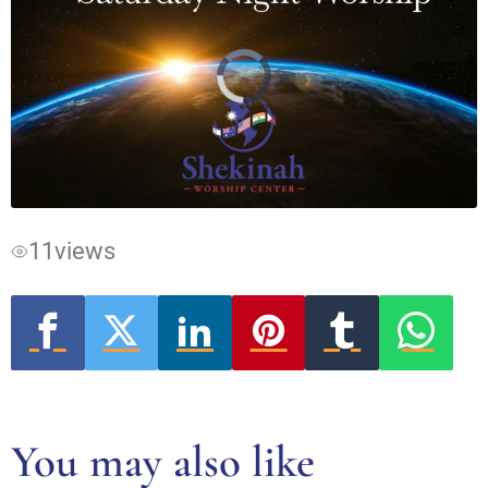
Video
Player
is
loading.
11
views
You may also like