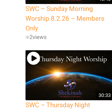
SWC – Sunday Morning
Worship 8.2.26 – Members
Only
2
views
30:33
SWC – Thursday Night