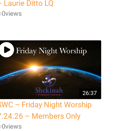
– Laurie Ditto LQ
0
views
26:37
SWC – Friday Night Worship
7.24.26 – Members Only
0
views