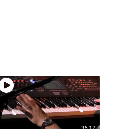
36:17