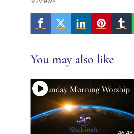
2
views
You may also like
46:48