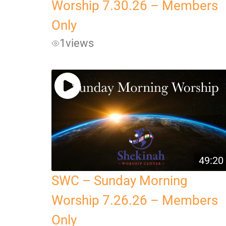
Worship 7.30.26 – Members
Only
1
views
49:20
SWC – Sunday Morning
Worship 7.26.26 – Members
Only