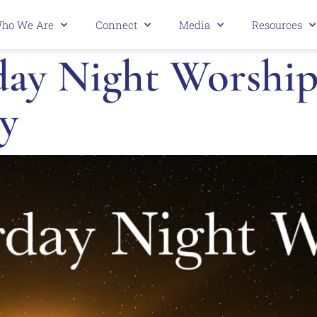
ho We Are
Connect
Media
Resources
y Night Worship 
y