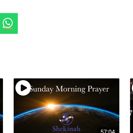
57:04