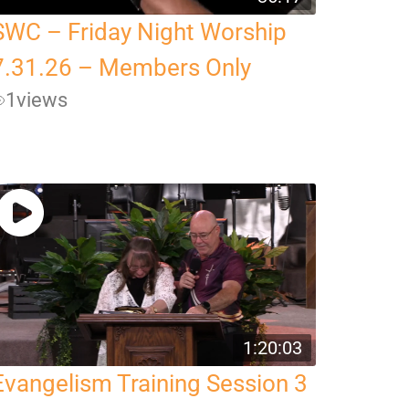
SWC – Friday Night Worship
7.31.26 – Members Only
1
views
1:20:03
Evangelism Training Session 3