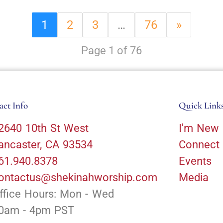
1
2
3
…
76
»
Page 1 of 76
act Info
Quick Link
2640 10th St West
I'm New
ancaster, CA 93534
Connect
61.940.8378
Events
ontactus@shekinahworship.com
Media
ffice Hours: Mon - Wed
0am - 4pm PST