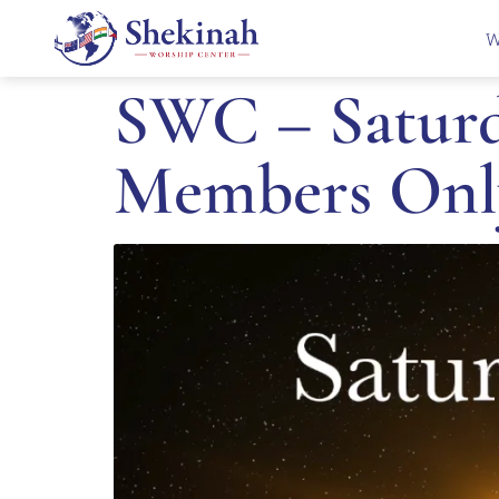
W
SWC – Saturda
Members Onl