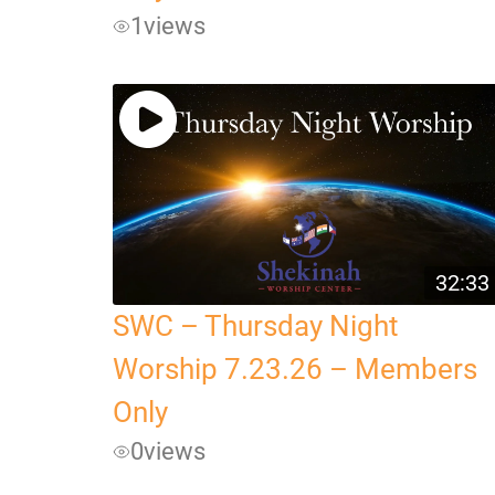
1
views
32:33
SWC – Thursday Night
Worship 7.23.26 – Members
Only
0
views