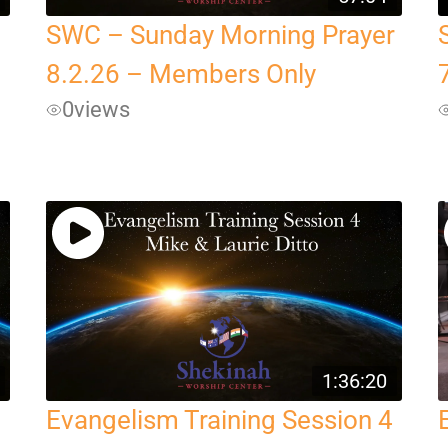
SWC – Sunday Morning Prayer
8.2.26 – Members Only
0
views
1:36:20
Evangelism Training Session 4