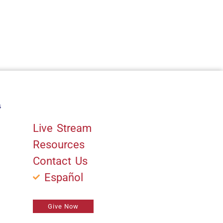
s
Quick Links
Live Stream
Resources
Contact Us
Español
Give Now