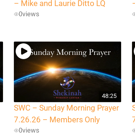
– Mike and Laurie Ditto LQ
0
views
48:25
SWC – Sunday Morning Prayer
7.26.26 – Members Only
0
views