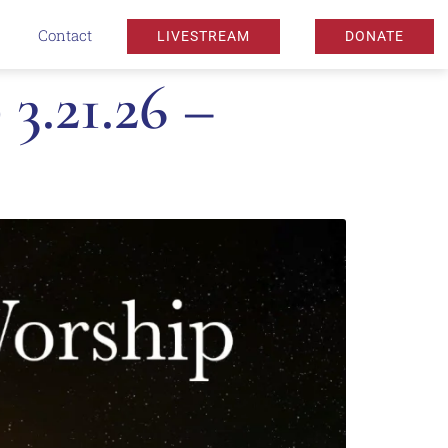
Contact
LIVESTREAM
DONATE
3.21.26 –