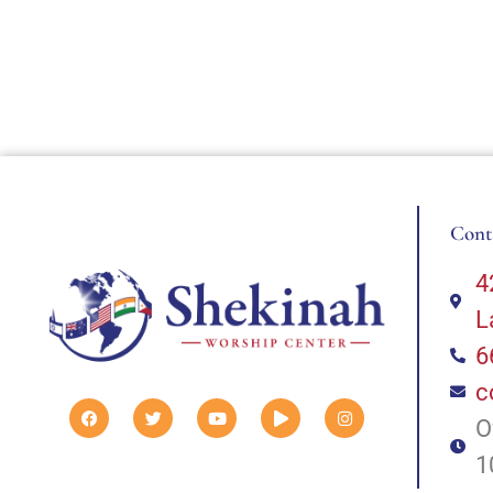
Cont
4
L
6
c
O
1