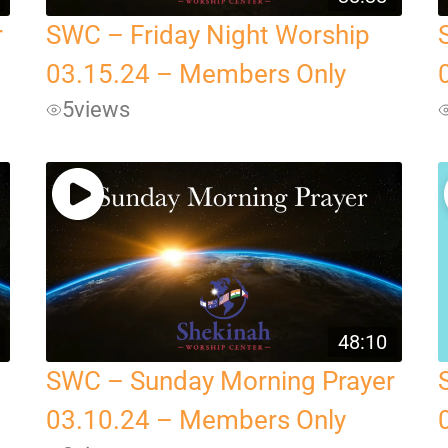
r
SWC – Friday Night Worship
03.15.24 – Members Only
5
views
48:10
SWC – Sunday Morning Prayer
03.10.24 – Members Only