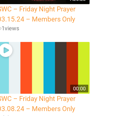
SWC – Friday Night Prayer
03.15.24 – Members Only
1
views
00:00
SWC – Friday Night Prayer
03.08.24 – Members Only