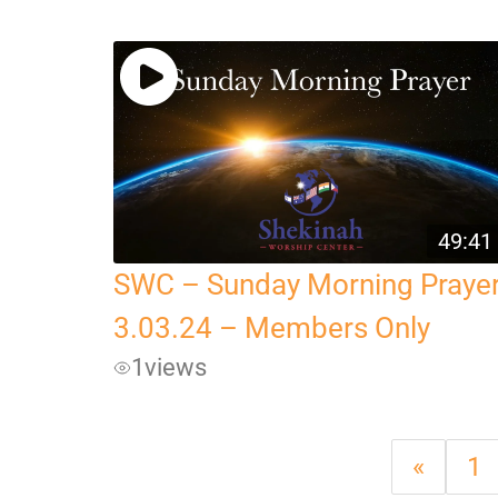
49:41
SWC – Sunday Morning Praye
3.03.24 – Members Only
1
views
«
1