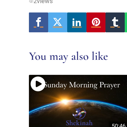
2
views
You may also like
50:46