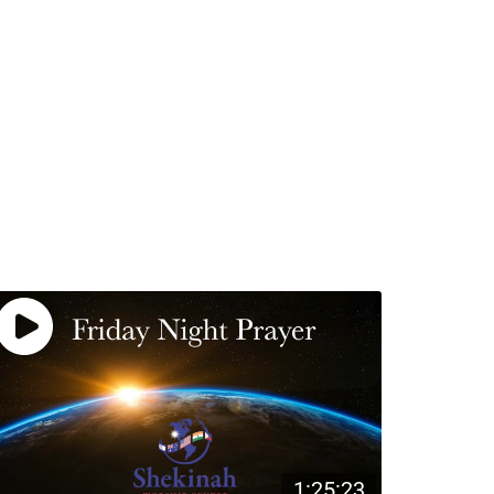
1:25:23