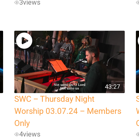
3
views
43:27
SWC – Thursday Night
Worship 03.07.24 – Members
Only
4
views