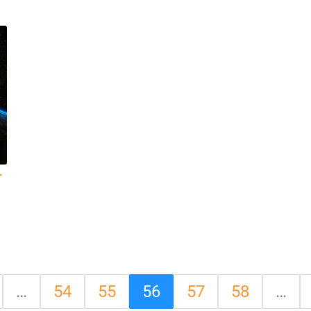
r
…
54
55
56
57
58
…