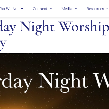
ho We Are
Connect
Media
Resources
ay Night Worship 
y