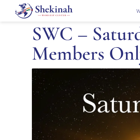
W
SWC – Saturd
Members Onl