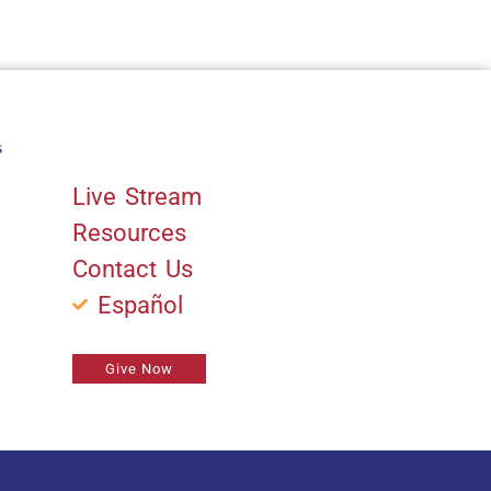
s
Quick Links
Live Stream
Resources
Contact Us
Español
Give Now