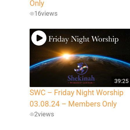
Only
16
views
39:25
SWC – Friday Night Worship
03.08.24 – Members Only
2
views