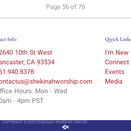
Page 56 of 76
act Info
Quick Link
2640 10th St West
I'm New
ancaster, CA 93534
Connect
61.940.8378
Events
ontactus@shekinahworship.com
Media
ffice Hours: Mon - Wed
0am - 4pm PST
COPYRIGHT © 2022 SHEKINAH WORSHIP CENTER