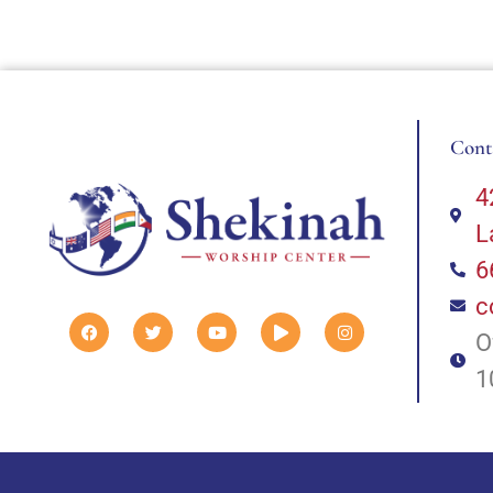
Cont
4
L
6
c
O
1