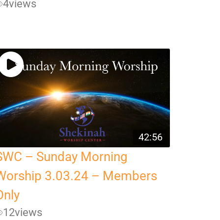
4
views
42:56
SWC – Sunday Morning
Worship 3.03.24 – Members
Only
12
views