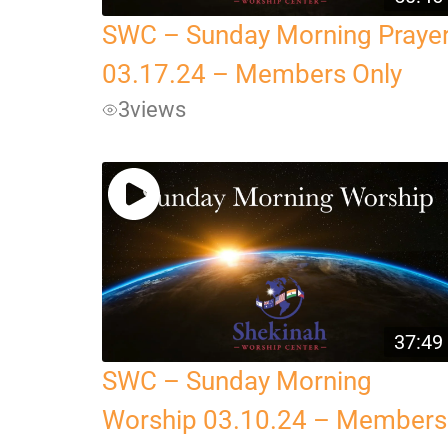
SWC – Sunday Morning Praye
03.17.24 – Members Only
3
views
37:49
SWC – Sunday Morning
Worship 03.10.24 – Members