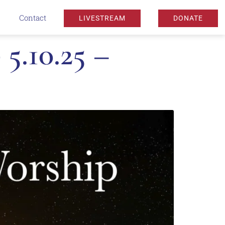
Contact
LIVESTREAM
DONATE
5.10.25 –