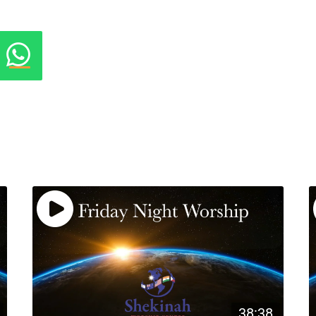
38:38