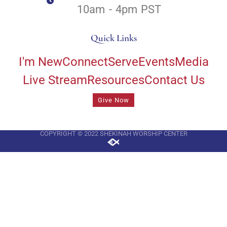
10am - 4pm PST
Quick Links
I'm New
Connect
Serve
Events
Media
Live Stream
Resources
Contact Us
Give Now
COPYRIGHT © 2022 SHEKINAH WORSHIP CENTER