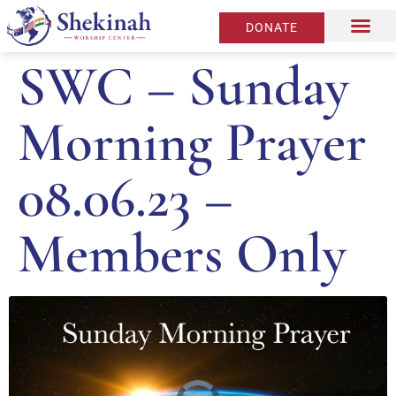
DONATE
SWC – Sunday
Morning Prayer
08.06.23 –
Members Only