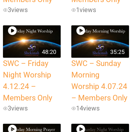
3
views
1
views
48:20
35:25
SWC – Friday
SWC – Sunday
Night Worship
Morning
4.12.24 –
Worship 4.07.24
Members Only
– Members Only
3
views
14
views