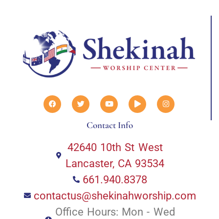
Contact Info
42640 10th St West
Lancaster, CA 93534
661.940.8378
contactus@shekinahworship.com
Office Hours: Mon - Wed