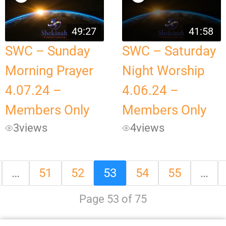
49:27
41:58
SWC – Sunday
SWC – Saturday
Morning Prayer
Night Worship
4.07.24 –
4.06.24 –
Members Only
Members Only
3
views
4
views
…
51
52
53
54
55
…
Page 53 of 75