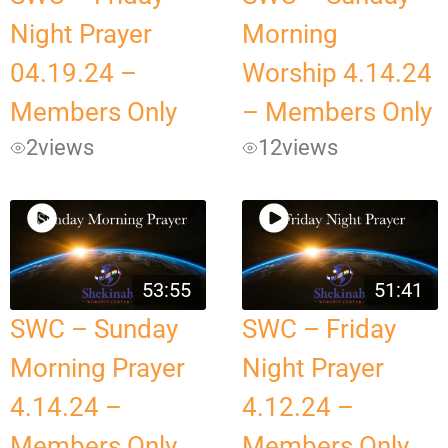
Night Prayer
Morning
04.19.24 –
Worship 4.14.24
Members Only
– Members Only
2
views
12
views
53:55
51:41
SWC – Sunday
SWC – Friday
Morning Prayer
Night Prayer
4.14.24 –
4.12.24 –
Members Only
Members Only