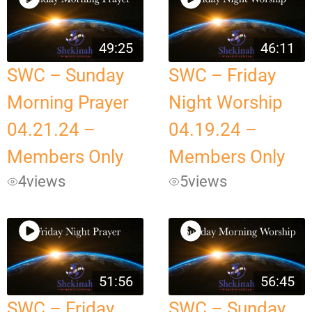
49:25
46:11
SWC – Sunday
SWC – Friday
Morning Prayer
Night Worship
04.21.24 –
04.19.24 –
Members Only
Members Only
4
views
5
views
51:56
56:45
SWC – Friday
SWC – Sunday