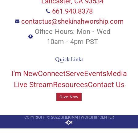
Lancaster, CA 93534
661.940.8378
contactus@shekinahworship.com
Office Hours: Mon - Wed
10am - 4pm PST
Quick Links
I'm New
Connect
Serve
Events
Media
Live Stream
Resources
Contact Us
Give Now
COPYRIGHT © 2022 SHEKINAH WORSHIP CENTER