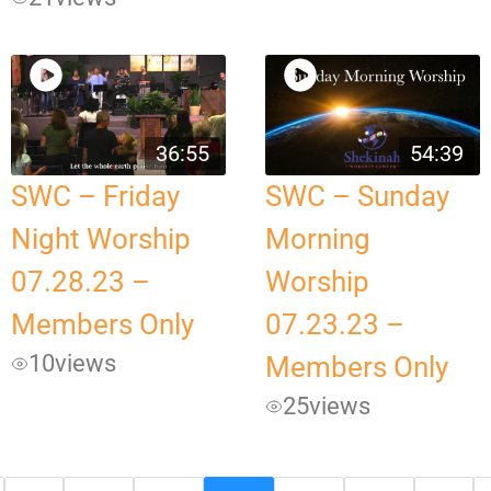
36:55
54:39
SWC – Friday
SWC – Sunday
Night Worship
Morning
07.28.23 –
Worship
Members Only
07.23.23 –
10
views
Members Only
25
views