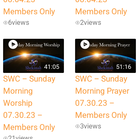
Members Only
Members Only
6
views
2
views
41:05
51:16
SWC – Sunday
SWC – Sunday
Morning
Morning Prayer
Worship
07.30.23 –
07.30.23 –
Members Only
3
views
Members Only
21
views