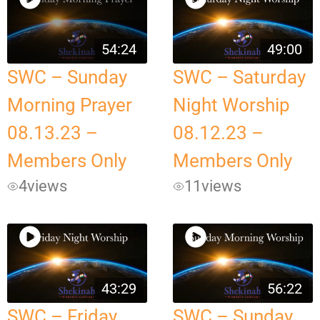
54:24
49:00
SWC – Sunday
SWC – Saturday
Morning Prayer
Night Worship
08.13.23 –
08.12.23 –
Members Only
Members Only
4
views
11
views
43:29
56:22
SWC – Friday
SWC – Sunday