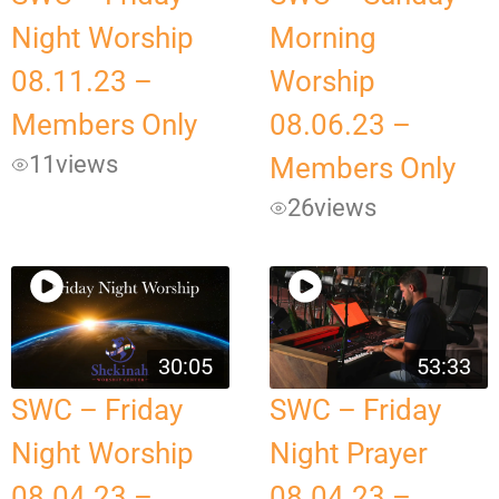
Night Worship
Morning
08.11.23 –
Worship
Members Only
08.06.23 –
11
views
Members Only
26
views
30:05
53:33
SWC – Friday
SWC – Friday
Night Worship
Night Prayer
08.04.23 –
08.04.23 –