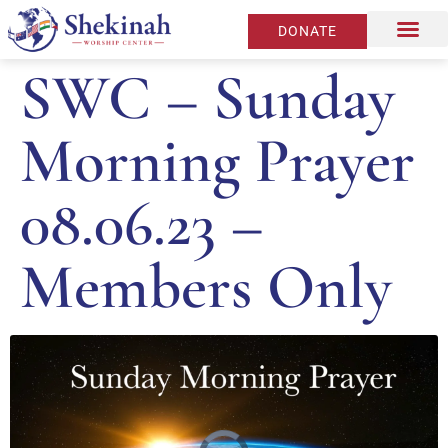
DONATE
SWC – Sunday
Morning Prayer
08.06.23 –
Members Only