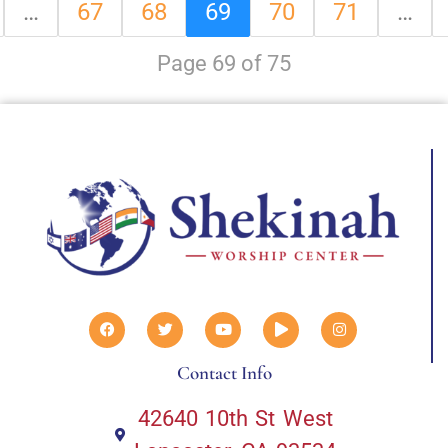
…
67
68
69
70
71
…
Page 69 of 75
Contact Info
42640 10th St West