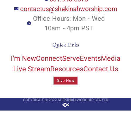
contactus@shekinahworship.com
Office Hours: Mon - Wed
10am - 4pm PST
Quick Links
I'm New
Connect
Serve
Events
Media
Live Stream
Resources
Contact Us
Give Now
COPYRIGHT © 2022 SHEKINAH WORSHIP CENTER