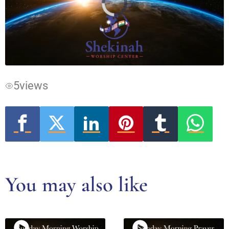
Video
Player
is
loading.
5
views
You may also like