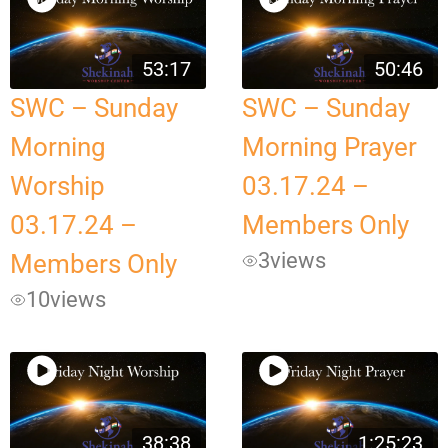
53:17
50:46
SWC – Sunday
SWC – Sunday
Morning
Morning Prayer
Worship
03.17.24 –
03.17.24 –
Members Only
3
views
Members Only
10
views
38:38
1:25:23