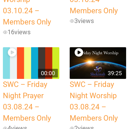
03.10.24 –
Members Only
3
views
Members Only
16
views
00:00
39:25
SWC – Friday
SWC – Friday
Night Prayer
Night Worship
03.08.24 –
03.08.24 –
Members Only
Members Only
4
views
2
views