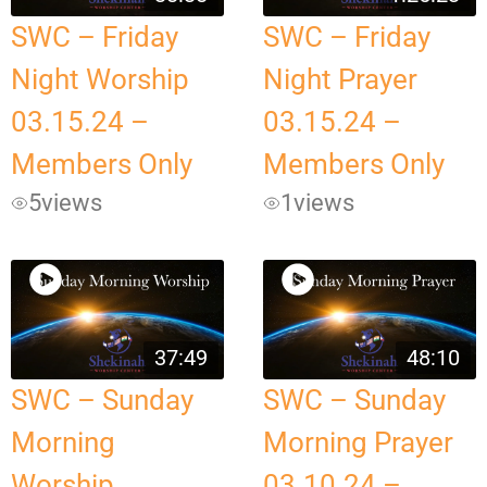
SWC – Friday
SWC – Friday
Night Worship
Night Prayer
03.15.24 –
03.15.24 –
Members Only
Members Only
5
views
1
views
37:49
48:10
SWC – Sunday
SWC – Sunday
Morning
Morning Prayer
Worship
03.10.24 –