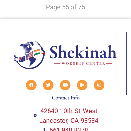
Page 55 of 75
Contact Info
42640 10th St West
Lancaster, CA 93534
661.940.8378