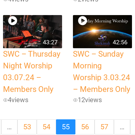
43:27
42:56
SWC – Thursday
SWC – Sunday
Night Worship
Morning
03.07.24 –
Worship 3.03.24
Members Only
– Members Only
4
views
12
views
…
53
54
55
56
57
…