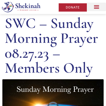
DONATE
SWC – Sunday
Morning Prayer
08.27.23 –
Members Only