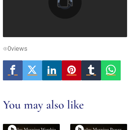
Video
Player
is
loading.
0
views
You may also like