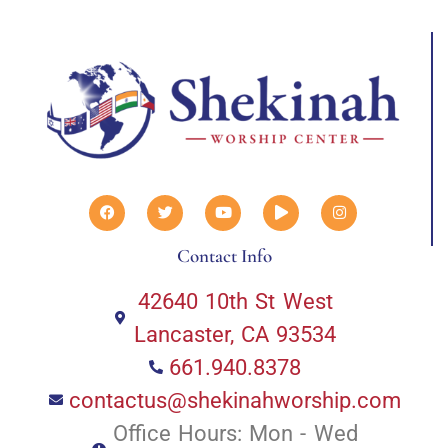
Contact Info
42640 10th St West
Lancaster, CA 93534
661.940.8378
contactus@shekinahworship.com
Office Hours: Mon - Wed