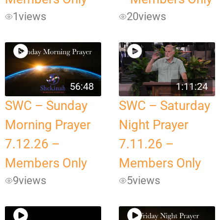
1
views
20
views
56:48
1:11:24
SWC – Sunday
SWC – Saturday
Morning Prayer
Night Prayer
7.12.26 –
7.11.26 –
Members Only
Members Only
9
views
5
views