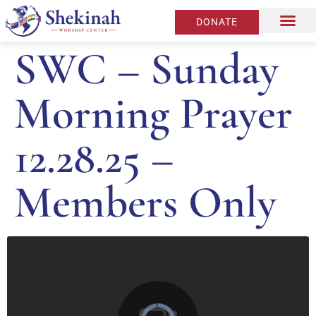
DONATE
SWC – Sunday
Morning Prayer
12.28.25 –
Members Only