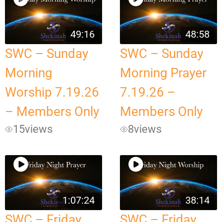
49:16
48:58
SWC – Sunday
SWC – Sunday
Morning
Morning Prayer
Worship 7.19.26
7.19.26 –
– Members Only
Members Only
15
views
8
views
1:07:24
38:14
SWC – Friday
SWC – Friday