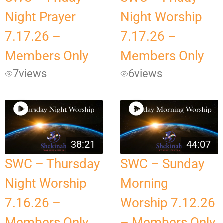
Night Prayer
Night Worship
7.17.26 –
7.17.26 –
Members Only
Members Only
7
views
6
views
38:21
44:07
SWC – Thursday
SWC – Sunday
Night Worship
Morning
7.16.26 –
Worship 7.12.26
Members Only
– Members Only