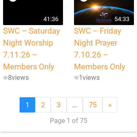
41:36
54:33
SWC – Saturday
SWC – Friday
Night Worship
Night Prayer
7.11.26 –
7.10.26 –
Members Only
Members Only
8
views
1
views
1
2
3
…
75
»
Page 1 of 75