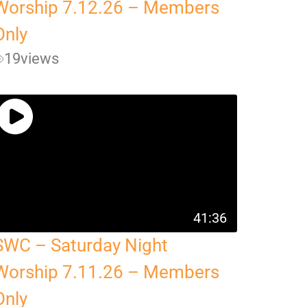
Worship 7.12.26 – Members
Only
19
views
41:36
SWC – Saturday Night
Worship 7.11.26 – Members
Only