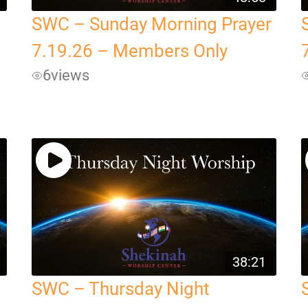
SWC – Sunday Morning Prayer
7.19.26 – Members Only
6
views
38:21
SWC – Thursday Night