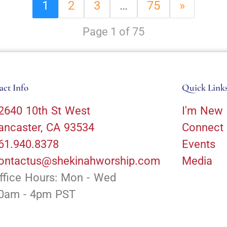
1
2
3
…
75
»
Page 1 of 75
act Info
Quick Link
2640 10th St West
I'm New
ancaster, CA 93534
Connect
61.940.8378
Events
ontactus@shekinahworship.com
Media
ffice Hours: Mon - Wed
0am - 4pm PST