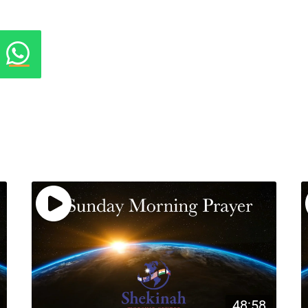
48:58