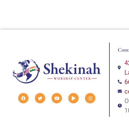
Cont
4
L
6
c
O
1