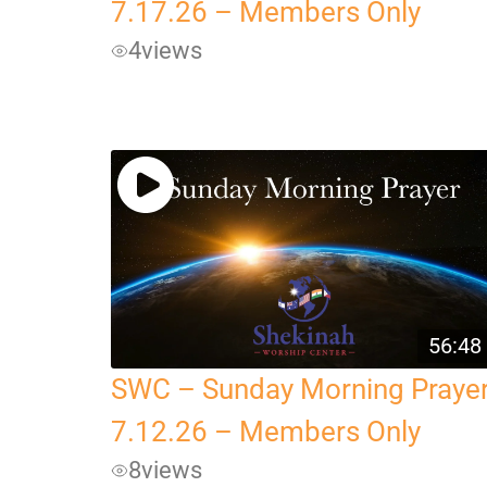
7.17.26 – Members Only
4
views
56:48
SWC – Sunday Morning Praye
7.12.26 – Members Only
8
views