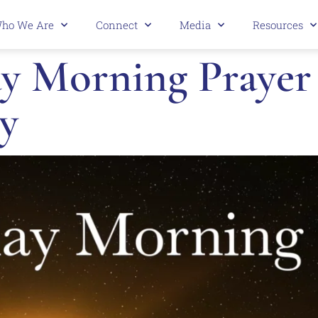
ho We Are
Connect
Media
Resources
 Morning Prayer 3
y