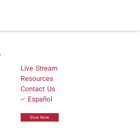
s
Quick Links
Live Stream
Resources
Contact Us
Español
Give Now