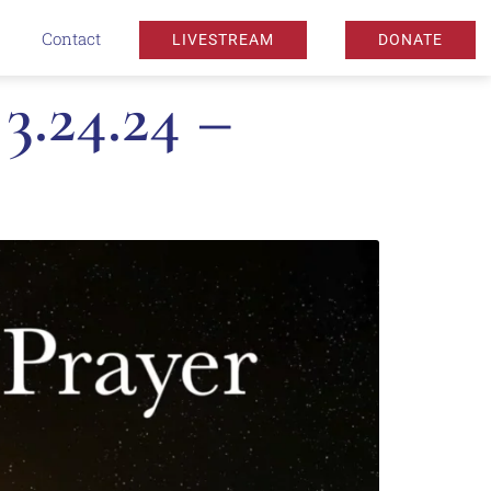
Contact
LIVESTREAM
DONATE
.24.24 –