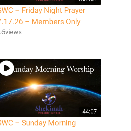
SWC – Friday Night Prayer
7.17.26 – Members Only
5
views
44:07
SWC – Sunday Morning