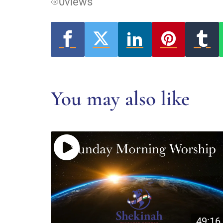
0
views
You may also like
49:16