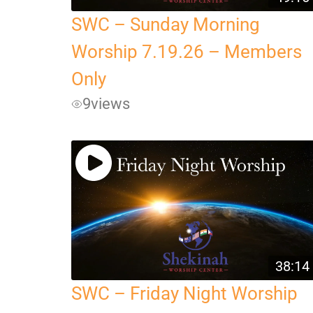
SWC – Sunday Morning
Worship 7.19.26 – Members
Only
9
views
38:14
SWC – Friday Night Worship