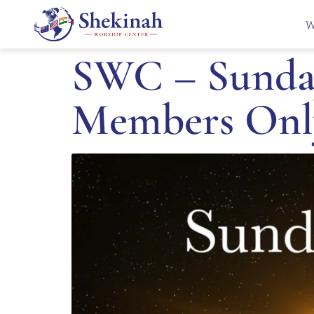
W
SWC – Sunday
Members Onl