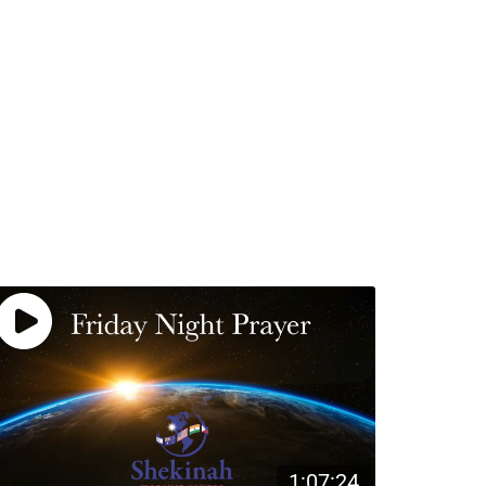
1:07:24