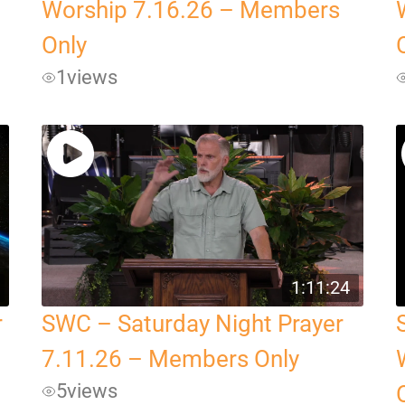
Worship 7.16.26 – Members
Only
1
views
1:11:24
r
SWC – Saturday Night Prayer
7.11.26 – Members Only
5
views