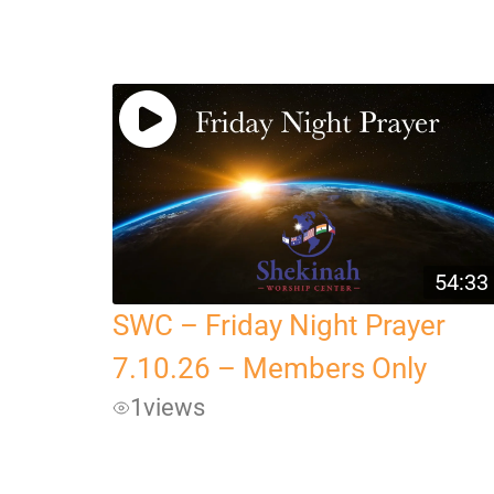
54:33
SWC – Friday Night Prayer
7.10.26 – Members Only
1
views