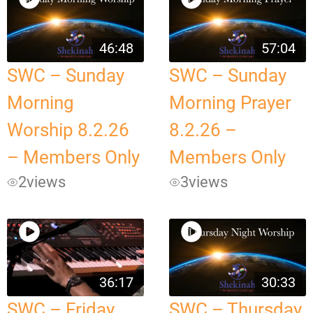
46:48
57:04
SWC – Sunday
SWC – Sunday
Morning
Morning Prayer
Worship 8.2.26
8.2.26 –
– Members Only
Members Only
2
views
3
views
36:17
30:33
SWC – Friday
SWC – Thursday