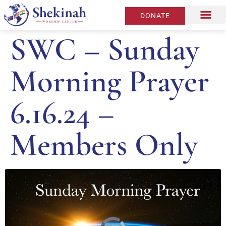
DONATE
SWC – Sunday
Morning Prayer
6.16.24 –
Members Only