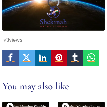
Video
Player
is
loading.
3
views
You may also like