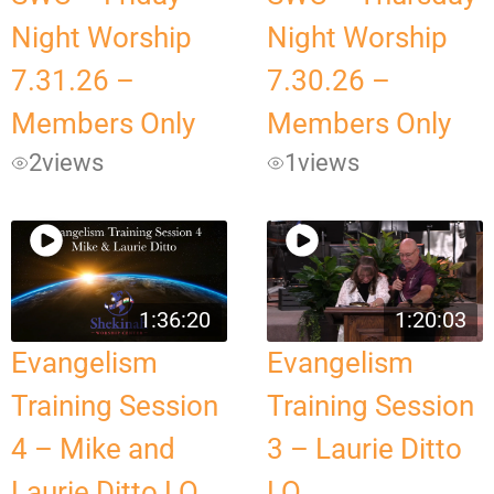
Night Worship
Night Worship
7.31.26 –
7.30.26 –
Members Only
Members Only
2
views
1
views
1:36:20
1:20:03
Evangelism
Evangelism
Training Session
Training Session
4 – Mike and
3 – Laurie Ditto
Laurie Ditto LQ
LQ