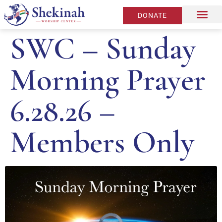
DONATE
SWC – Sunday
Morning Prayer
6.28.26 –
Members Only