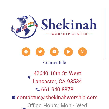
Contact Info
42640 10th St West
Lancaster, CA 93534
661.940.8378
contactus@shekinahworship.com
Office Hours: Mon - Wed