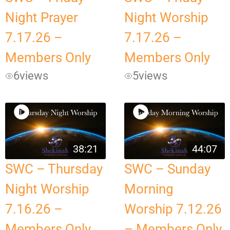
Night Prayer
Night Worship
7.17.26 –
7.17.26 –
Members Only
Members Only
6
views
5
views
38:21
44:07
SWC – Thursday
SWC – Sunday
Night Worship
Morning
7.16.26 –
Worship 7.12.26
Members Only
– Members Only