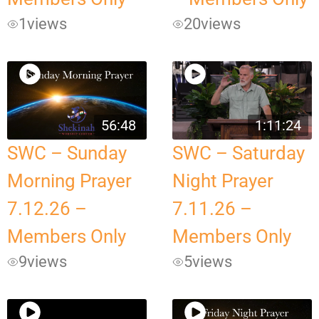
1
views
20
views
56:48
1:11:24
SWC – Sunday
SWC – Saturday
Morning Prayer
Night Prayer
7.12.26 –
7.11.26 –
Members Only
Members Only
9
views
5
views