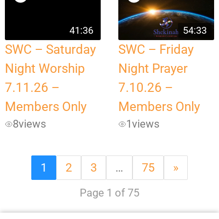
41:36
54:33
SWC – Saturday
SWC – Friday
Night Worship
Night Prayer
7.11.26 –
7.10.26 –
Members Only
Members Only
8
views
1
views
1
2
3
…
75
»
Page 1 of 75