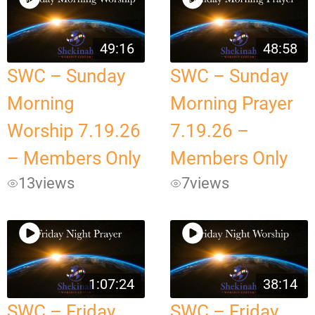
49:16
48:58
SWC – Sunday
SWC – Sunday
Morning
Morning Prayer
Worship 7.19.26
7.19.26 –
– Members Only
Members Only
13
views
7
views
1:07:24
38:14
SWC – Friday
SWC – Friday