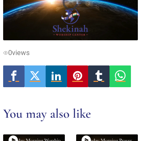
Video
Player
is
loading.
0
views
You may also like